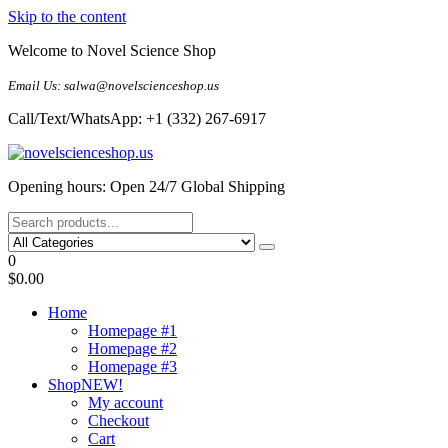
Skip to the content
Welcome to Novel Science Shop
Email Us: salwa@novelscienceshop.us
Call/Text/WhatsApp: +1 (332) 267-6917
My Blog
My WordPress Blog
Opening hours: Open 24/7 Global Shipping
0
$0.00
Home
Homepage #1
Homepage #2
Homepage #3
Shop
NEW!
My account
Checkout
Cart