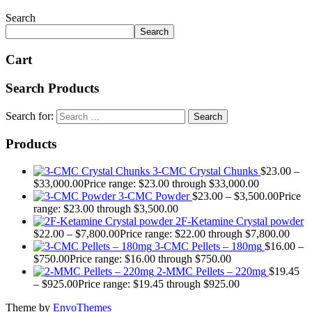
Search
Search
Cart
Search Products
Search for:
Products
3-CMC Crystal Chunks
$
23.00
–
$
33,000.00
Price range: $23.00 through $33,000.00
3-CMC Powder
$
23.00
–
$
3,500.00
Price
range: $23.00 through $3,500.00
2F-Ketamine Crystal powder
$
22.00
–
$
7,800.00
Price range: $22.00 through $7,800.00
3-CMC Pellets – 180mg
$
16.00
–
$
750.00
Price range: $16.00 through $750.00
2-MMC Pellets – 220mg
$
19.45
–
$
925.00
Price range: $19.45 through $925.00
Theme by
EnvoThemes