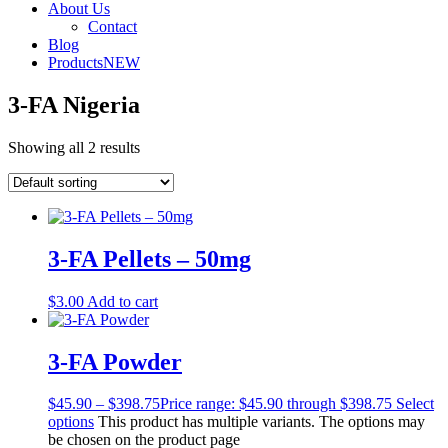
About Us
Contact
Blog
Products
NEW
3-FA Nigeria
Showing all 2 results
3-FA Pellets – 50mg
$
3.00
Add to cart
3-FA Powder
$
45.90
–
$
398.75
Price range: $45.90 through $398.75
Select
options
This product has multiple variants. The options may
be chosen on the product page