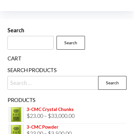
The
opti
may
be
Search
cho
Search
on
the
CART
prod
SEARCH PRODUCTS
pag
Search
for:
PRODUCTS
3-CMC Crystal Chunks
Price
$
23.00
–
$
33,000.00
range:
3-CMC Powder
$23.00
Price
$
23.00
–
$
3,500.00