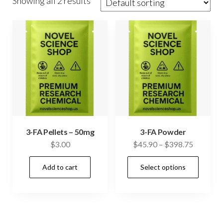
Showing all 2 results
3-FA Pellets – 50mg
3-FA Powder
Price
$
3.00
$
45.90
–
$
398.75
range:
This
Add to cart
Select options
$45.90
prod
through
has
$398.75
mult
vari