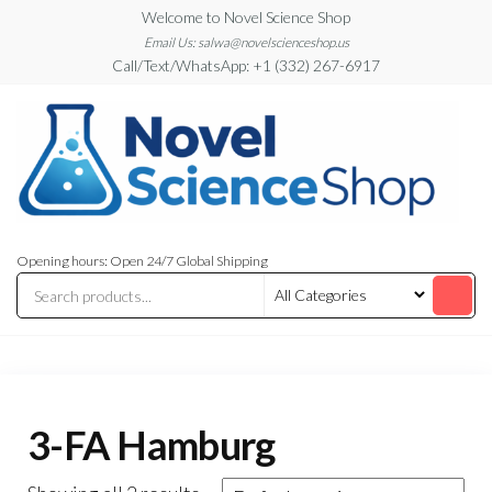
Skip
Welcome to Novel Science Shop
to
Email Us: salwa@novelscienceshop.us
Call/Text/WhatsApp: +1 (332) 267-6917
the
content
My
My
WordPress
Blog
Opening hours: Open 24/7 Global Shipping
Blog
3-FA Hamburg