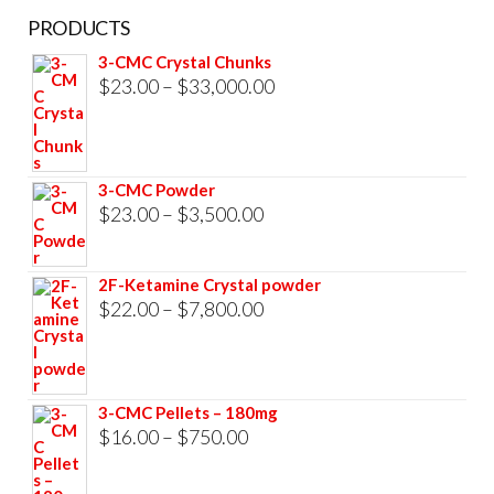
PRODUCTS
3-CMC Crystal Chunks
Price
$
23.00
–
$
33,000.00
range:
$23.00
through
3-CMC Powder
$33,000.00
Price
$
23.00
–
$
3,500.00
range:
$23.00
2F-Ketamine Crystal powder
through
Price
$
22.00
–
$
7,800.00
$3,500.00
range:
$22.00
through
3-CMC Pellets – 180mg
$7,800.00
Price
$
16.00
–
$
750.00
range: