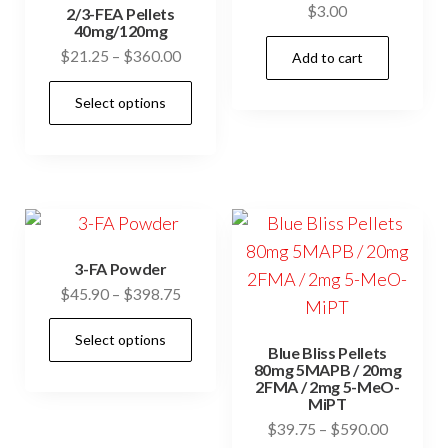
may
$
3.00
cho
2/3-FEA Pellets
be
40mg/120mg
on
Price
$
21.25
–
$
360.00
chosen
Add to cart
the
range:
on
This
prod
Select options
$21.25
the
product
pag
through
product
has
$360.00
page
multiple
variants.
The
options
3-FA Powder
may
Price
$
45.90
–
$
398.75
be
range:
This
chosen
Select options
$45.90
Blue Bliss Pellets
product
through
on
80mg 5MAPB / 20mg
has
2FMA / 2mg 5-MeO-
$398.75
the
MiPT
multiple
product
Price
$
39.75
–
$
590.00
variants.