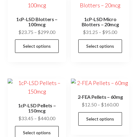
1cP-LSD Blotters –
1cP-LSD Micro
100mcg
Blotters – 20mcg
Price
Price
$
23.75
–
$
299.00
$
31.25
–
$
95.00
range:
range:
This
This
Select options
Select options
$23.75
$31.25
product
prod
through
through
has
has
$299.00
$95.00
multiple
mult
variants.
vari
The
The
options
opti
2-FEA Pellets – 60mg
may
may
Price
$
12.50
–
$
160.00
1cP-LSD Pellets –
be
be
150mcg
range:
This
Price
$
33.45
–
$
440.00
chosen
cho
Select options
$12.50
prod
range:
through
on
on
This
has
Select options
$33.45
$160.00
the
the
product