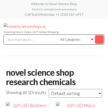
Skip
Welcome to Novel Science Shop
to
Email Us: salwa@novelscienceshop.us
Call/Text/WhatsApp: +1 (332) 267-6917
the
content
My
My
WordPress
Blog
Blog
Opening hours: Open 24/7 Global Shipping
novel science shop
research chemicals
Showing all 10 results