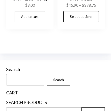
Price
$
3.00
$
45.90
–
$
398.75
range:
This
Add to cart
Select options
$45.90
prod
through
has
$398.75
mult
vari
The
opti
may
be
Search
cho
Search
on
the
CART
prod
SEARCH PRODUCTS
pag
Search