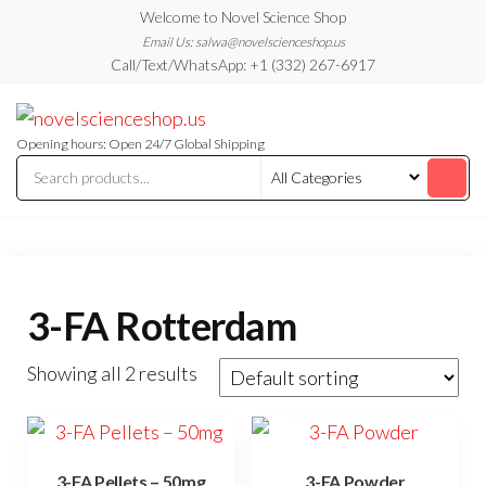
Skip
Welcome to Novel Science Shop
to
Email Us: salwa@novelscienceshop.us
Call/Text/WhatsApp: +1 (332) 267-6917
the
content
My
My
WordPress
Blog
Blog
Opening hours: Open 24/7 Global Shipping
3-FA Rotterdam
Showing all 2 results
3-FA Pellets – 50mg
3-FA Powder