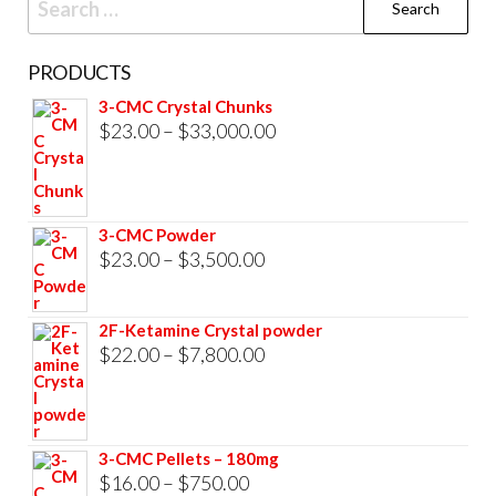
for:
PRODUCTS
3-CMC Crystal Chunks
Price
$
23.00
–
$
33,000.00
range:
$23.00
through
3-CMC Powder
$33,000.00
Price
$
23.00
–
$
3,500.00
range:
$23.00
2F-Ketamine Crystal powder
through
Price
$
22.00
–
$
7,800.00
$3,500.00
range:
$22.00
through
3-CMC Pellets – 180mg
$7,800.00
Price
$
16.00
–
$
750.00