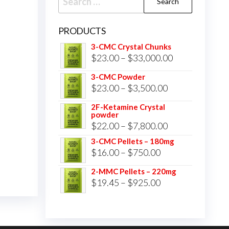
for:
PRODUCTS
3-CMC Crystal Chunks
Price
$
23.00
–
$
33,000.00
range:
3-CMC Powder
$23.00
Price
$
23.00
–
$
3,500.00
through
range:
2F-Ketamine Crystal
$33,000.00
powder
$23.00
Price
$
22.00
–
$
7,800.00
through
range:
3-CMC Pellets – 180mg
$3,500.00
Price
$
16.00
–
$
750.00
$22.00
range:
through
2-MMC Pellets – 220mg
$16.00
Price
$
19.45
–
$
925.00
$7,800.00
through
range:
$750.00
$19.45
through