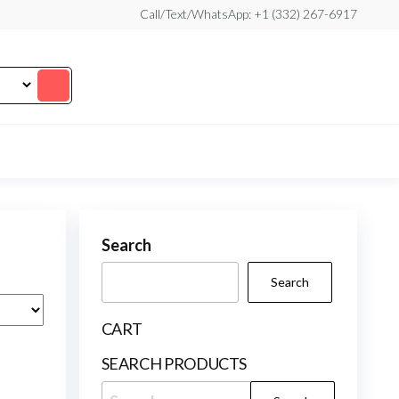
Call/Text/WhatsApp: +1 (332) 267-6917
Search
Search
CART
SEARCH PRODUCTS
Search