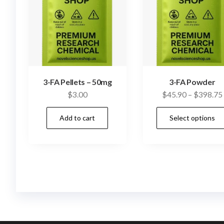
3-FA Pellets – 50mg
3-FA Powder
$
3.00
$
45.90
–
$
398.75
Add to cart
Select options