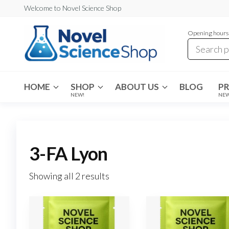
Skip
Welcome to Novel Science Shop
to
Opening hours:
the
content
My
My
WordPress
Blog
Blog
HOME
SHOP
ABOUT US
BLOG
P
NEW!
NE
3-FA Lyon
Showing all 2 results