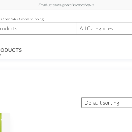
Email Us: salwa@novelscienceshop.us
 Open 24/7 Global Shipping
RODUCTS
W