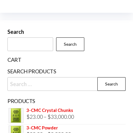
The
opti
may
be
Search
cho
Search
on
the
CART
prod
SEARCH PRODUCTS
pag
Search
for:
PRODUCTS
3-CMC Crystal Chunks
Price
$
23.00
–
$
33,000.00
range:
3-CMC Powder