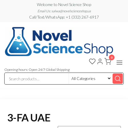
Skip
Welcome to Novel Science Shop
to
Email Us: salwa@novelscienceshop.us
Call/Text/WhatsApp: +1 (332) 267-6917
the
content
0
My
My
WordPress
Blog
Blog
Opening hours: Open 24/7 Global Shipping
3-FA UAE