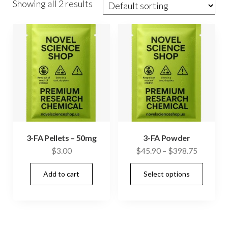
Showing all 2 results
3-FA Pellets – 50mg
3-FA Powder
Price
$
3.00
$
45.90
–
$
398.75
range:
This
Add to cart
Select options
$45.90
prod
through
has
$398.75
mult
vari