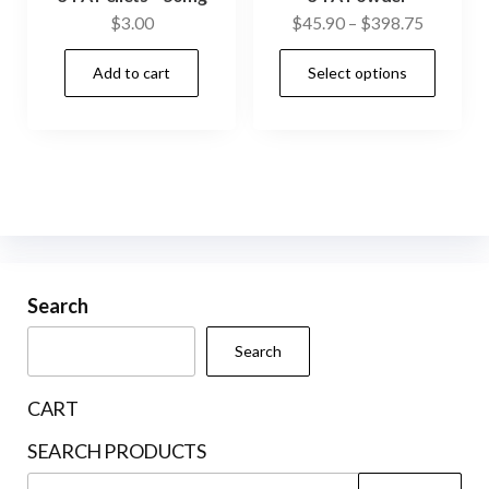
Price
$
3.00
$
45.90
–
$
398.75
range:
This
Add to cart
Select options
$45.90
prod
through
has
$398.75
mult
vari
The
opti
may
be
Search
cho
Search
on
the
CART
prod
SEARCH PRODUCTS
pag
Search