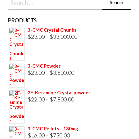
for:
PRODUCTS
3-CMC Crystal Chunks
Price
$
23.00
–
$
33,000.00
range:
$23.00
through
3-CMC Powder
$33,000.00
Price
$
23.00
–
$
3,500.00
range:
$23.00
2F-Ketamine Crystal powder
through
Price
$
22.00
–
$
7,800.00
$3,500.00
range:
$22.00
through
3-CMC Pellets – 180mg
$7,800.00
Price
$
16.00
–
$
750.00