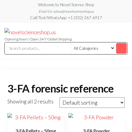
Skip
Welcome to Novel Science Shop
to
Email Us: salwa@novelscienceshop.us
Call/Text/WhatsApp: +1 (332) 267-6917
the
content
My
My
WordPress
Blog
Blog
Opening hours: Open 24/7 Global Shipping
3-FA forensic reference
Showing all 2 results
3-FA Pellets – 50mg
3-FA Powder