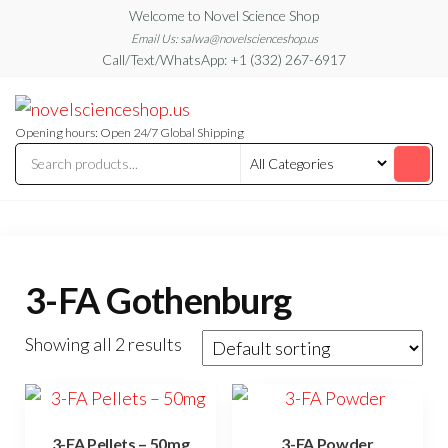
Skip
Welcome to Novel Science Shop
to
Email Us: salwa@novelscienceshop.us
Call/Text/WhatsApp: +1 (332) 267-6917
the
content
My
My
WordPress
Blog
Blog
Opening hours: Open 24/7 Global Shipping
3-FA Gothenburg
Showing all 2 results
3-FA Pellets – 50mg
3-FA Powder