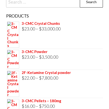
for:
PRODUCTS
3-CMC Crystal Chunks
Price
$
23.00
–
$
33,000.00
range:
$23.00
through
3-CMC Powder
$33,000.00
Price
$
23.00
–
$
3,500.00
range:
$23.00
2F-Ketamine Crystal powder
through
Price
$
22.00
–
$
7,800.00
$3,500.00
range:
$22.00
through
3-CMC Pellets – 180mg
$7,800.00
Price
$
16.00
–
$
750.00