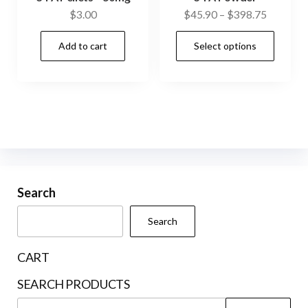
Price
$
3.00
$
45.90
–
$
398.75
range:
This
Add to cart
Select options
$45.90
prod
through
has
$398.75
mult
vari
The
opti
may
be
Search
cho
Search
on
the
CART
prod
SEARCH PRODUCTS
pag
Search