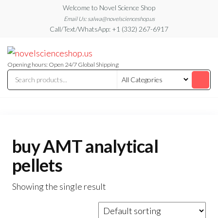
Skip
Welcome to Novel Science Shop
to
Email Us: salwa@novelscienceshop.us
Call/Text/WhatsApp: +1 (332) 267-6917
the
content
My
My
WordPress
Blog
Blog
Opening hours: Open 24/7 Global Shipping
buy AMT analytical
pellets
Showing the single result