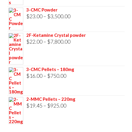
through
3-CMC Powder
$33,000.00
Price
$
23.00
–
$
3,500.00
range:
$23.00
2F-Ketamine Crystal powder
through
Price
$
22.00
–
$
7,800.00
$3,500.00
range:
$22.00
through
3-CMC Pellets – 180mg
$7,800.00
Price
$
16.00
–
$
750.00
range:
$16.00
2-MMC Pellets – 220mg
through
Price
$
19.45
–
$
925.00
$750.00
range:
$19.45
through