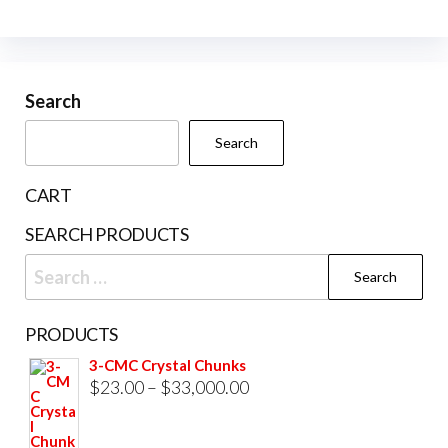
multiple
variants.
The
Search
options
may
Search
be
chosen
CART
on
SEARCH PRODUCTS
the
Search
product
for:
page
PRODUCTS
3-CMC Crystal Chunks
Price
$
23.00
–
$
33,000.00
range:
$23.00