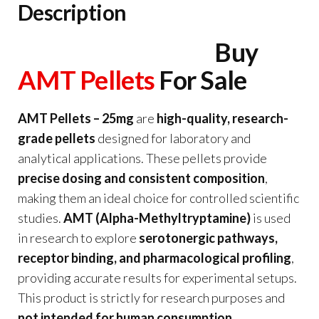
Description
Buy
AMT Pellets
For Sale
AMT Pellets – 25mg
are
high-quality, research-
grade pellets
designed for laboratory and
analytical applications. These pellets provide
precise dosing and consistent composition
,
making them an ideal choice for controlled scientific
studies.
AMT (Alpha-Methyltryptamine)
is used
in research to explore
serotonergic pathways,
receptor binding, and pharmacological profiling
,
providing accurate results for experimental setups.
This product is strictly for research purposes and
not intended for human consumption
.