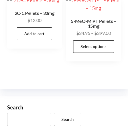
The
options
2C-C Pellets – 30mg
may
$
12.00
5-MeO-MiPT Pellets –
be
15mg
Price
$
34.95
–
$
399.00
chosen
Add to cart
range:
on
This
Select options
$34.95
the
prod
through
product
has
$399.00
page
mult
vari
The
opti
may
be
Search
cho
Search
on