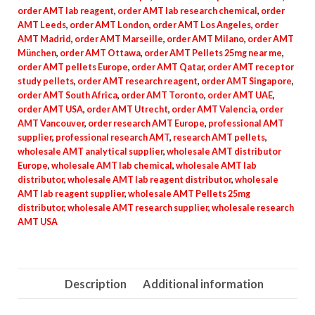
order AMT lab reagent
,
order AMT lab research chemical
,
order
AMT Leeds
,
order AMT London
,
order AMT Los Angeles
,
order
AMT Madrid
,
order AMT Marseille
,
order AMT Milano
,
order AMT
München
,
order AMT Ottawa
,
order AMT Pellets 25mg near me
,
order AMT pellets Europe
,
order AMT Qatar
,
order AMT receptor
study pellets
,
order AMT research reagent
,
order AMT Singapore
,
order AMT South Africa
,
order AMT Toronto
,
order AMT UAE
,
order AMT USA
,
order AMT Utrecht
,
order AMT Valencia
,
order
AMT Vancouver
,
order research AMT Europe
,
professional AMT
supplier
,
professional research AMT
,
research AMT pellets
,
wholesale AMT analytical supplier
,
wholesale AMT distributor
Europe
,
wholesale AMT lab chemical
,
wholesale AMT lab
distributor
,
wholesale AMT lab reagent distributor
,
wholesale
AMT lab reagent supplier
,
wholesale AMT Pellets 25mg
distributor
,
wholesale AMT research supplier
,
wholesale research
AMT USA
Description
Additional information