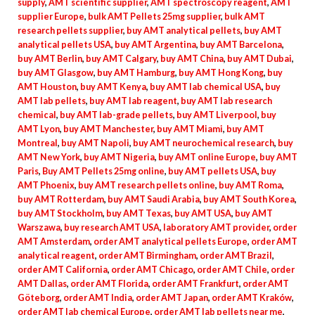
supply
,
AMT scientific supplier
,
AMT spectroscopy reagent
,
AMT
supplier Europe
,
bulk AMT Pellets 25mg supplier
,
bulk AMT
research pellets supplier
,
buy AMT analytical pellets
,
buy AMT
analytical pellets USA
,
buy AMT Argentina
,
buy AMT Barcelona
,
buy AMT Berlin
,
buy AMT Calgary
,
buy AMT China
,
buy AMT Dubai
,
buy AMT Glasgow
,
buy AMT Hamburg
,
buy AMT Hong Kong
,
buy
AMT Houston
,
buy AMT Kenya
,
buy AMT lab chemical USA
,
buy
AMT lab pellets
,
buy AMT lab reagent
,
buy AMT lab research
chemical
,
buy AMT lab-grade pellets
,
buy AMT Liverpool
,
buy
AMT Lyon
,
buy AMT Manchester
,
buy AMT Miami
,
buy AMT
Montreal
,
buy AMT Napoli
,
buy AMT neurochemical research
,
buy
AMT New York
,
buy AMT Nigeria
,
buy AMT online Europe
,
buy AMT
Paris
,
Buy AMT Pellets 25mg online
,
buy AMT pellets USA
,
buy
AMT Phoenix
,
buy AMT research pellets online
,
buy AMT Roma
,
buy AMT Rotterdam
,
buy AMT Saudi Arabia
,
buy AMT South Korea
,
buy AMT Stockholm
,
buy AMT Texas
,
buy AMT USA
,
buy AMT
Warszawa
,
buy research AMT USA
,
laboratory AMT provider
,
order
AMT Amsterdam
,
order AMT analytical pellets Europe
,
order AMT
analytical reagent
,
order AMT Birmingham
,
order AMT Brazil
,
order AMT California
,
order AMT Chicago
,
order AMT Chile
,
order
AMT Dallas
,
order AMT Florida
,
order AMT Frankfurt
,
order AMT
Göteborg
,
order AMT India
,
order AMT Japan
,
order AMT Kraków
,
order AMT lab chemical Europe
,
order AMT lab pellets near me
,