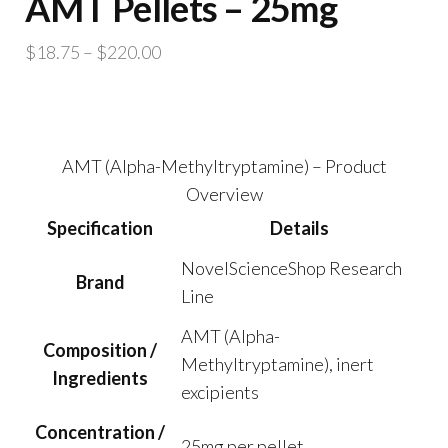
AMT Pellets – 25mg
Price
$
18.75
–
$
220.00
range:
$18.75
through
$220.00
AMT (Alpha-Methyltryptamine) – Product
Overview
Specification
Details
NovelScienceShop Research
Brand
Line
AMT (Alpha-
Composition /
Methyltryptamine), inert
Ingredients
excipients
Concentration /
25mg per pellet