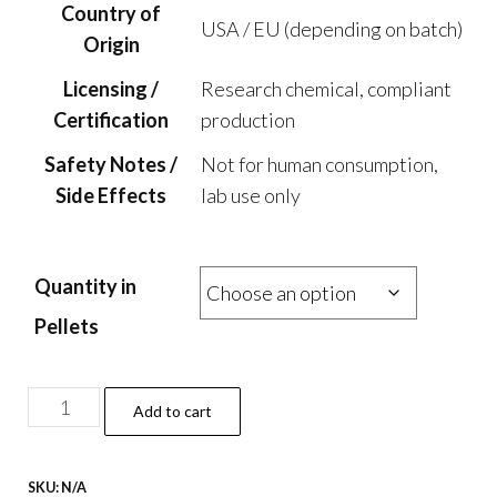
Country of
USA / EU (depending on batch)
Origin
Licensing /
Research chemical, compliant
Certification
production
Safety Notes /
Not for human consumption,
Side Effects
lab use only
Quantity in
Pellets
AMT
Add to cart
Pellets
–
SKU:
N/A
25mg