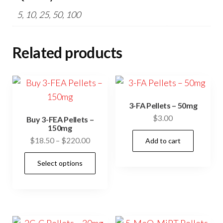
5, 10, 25, 50, 100
Related products
3-FA Pellets – 50mg
$
3.00
Buy 3-FEA Pellets –
150mg
Price
$
18.50
–
$
220.00
Add to cart
range:
This
Select options
$18.50
product
through
has
$220.00
multiple
variants.