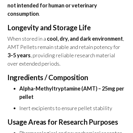
not intended for human or veterinary
consumption
.
Longevity and Storage Life
When stored in a
cool, dry, and dark environment
,
AMT Pellets remain stable and retain potency for
3–5 years
, providing reliable research material
over extended periods.
Ingredients / Composition
Alpha-Methyltryptamine (AMT) – 25mg per
pellet
Inert excipients to ensure pellet stability
Usage Areas for Research Purposes
Pharmacological and neurochemical receptor