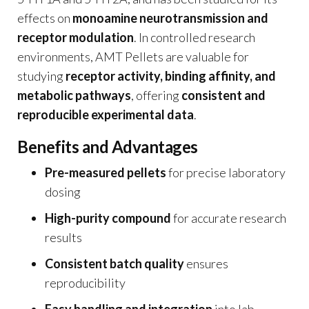
effects on
monoamine neurotransmission and
receptor modulation
. In controlled research
environments, AMT Pellets are valuable for
studying
receptor activity, binding affinity, and
metabolic pathways
, offering
consistent and
reproducible experimental data
.
Benefits and Advantages
Pre-measured pellets
for precise laboratory
dosing
High-purity compound
for accurate research
results
Consistent batch quality
ensures
reproducibility
Easy handling and integration
into lab