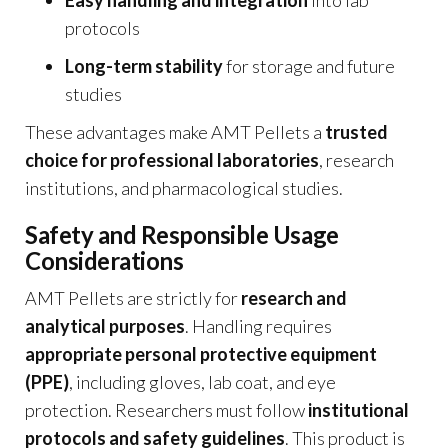
protocols
Long-term stability
for storage and future
studies
These advantages make AMT Pellets a
trusted
choice for professional laboratories
, research
institutions, and pharmacological studies.
Safety and Responsible Usage
Considerations
AMT Pellets are strictly for
research and
analytical purposes
. Handling requires
appropriate personal protective equipment
(PPE)
, including gloves, lab coat, and eye
protection. Researchers must follow
institutional
protocols and safety guidelines
. This product is