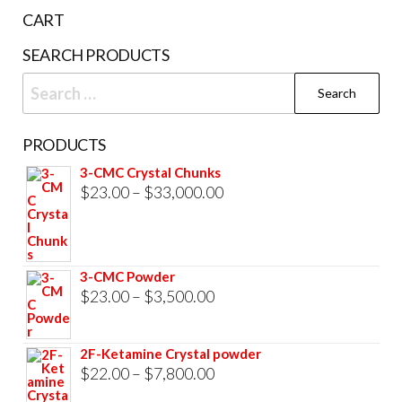
the
CART
prod
SEARCH PRODUCTS
pag
Search
for:
PRODUCTS
3-CMC Crystal Chunks
Price
$
23.00
–
$
33,000.00
range:
$23.00
through
3-CMC Powder
$33,000.00
Price
$
23.00
–
$
3,500.00
range:
$23.00
2F-Ketamine Crystal powder
through
Price
$
22.00
–
$
7,800.00
$3,500.00
range: