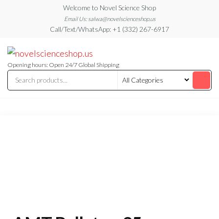
Skip
Welcome to Novel Science Shop
to
Email Us: salwa@novelscienceshop.us
Call/Text/WhatsApp: +1 (332) 267-6917
the
content
My
My
WordPress
Blog
Blog
Opening hours: Open 24/7 Global Shipping