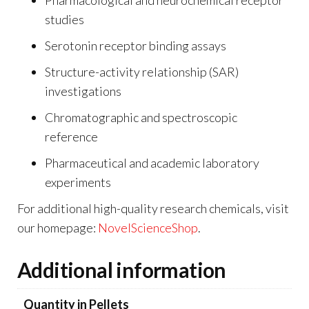
studies
Serotonin receptor binding assays
Structure-activity relationship (SAR)
investigations
Chromatographic and spectroscopic
reference
Pharmaceutical and academic laboratory
experiments
For additional high-quality research chemicals, visit
our homepage:
NovelScienceShop
.
Additional information
Quantity in Pellets