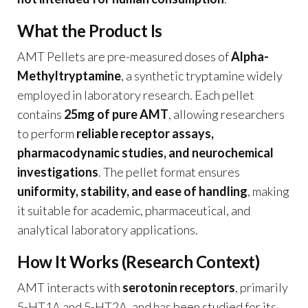
What the Product Is
AMT Pellets are pre-measured doses of
Alpha-
Methyltryptamine
, a synthetic tryptamine widely
employed in laboratory research. Each pellet
contains
25mg of pure AMT
, allowing researchers
to perform
reliable receptor assays,
pharmacodynamic studies, and neurochemical
investigations
. The pellet format ensures
uniformity, stability, and ease of handling
, making
it suitable for academic, pharmaceutical, and
analytical laboratory applications.
How It Works (Research Context)
AMT interacts with
serotonin receptors
, primarily
5-HT1A and 5-HT2A, and has been studied for its