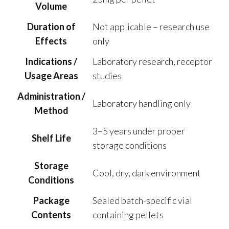
Volume
Duration of
Not applicable – research use
Effects
only
Indications /
Laboratory research, receptor
Usage Areas
studies
Administration /
Laboratory handling only
Method
3–5 years under proper
Shelf Life
storage conditions
Storage
Cool, dry, dark environment
Conditions
Package
Sealed batch-specific vial
Contents
containing pellets