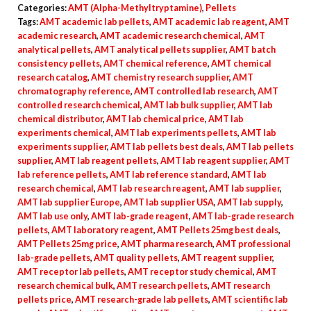
Categories:
AMT (Alpha-Methyltryptamine)
,
Pellets
quantity
Tags:
AMT academic lab pellets
,
AMT academic lab reagent
,
AMT
academic research
,
AMT academic research chemical
,
AMT
analytical pellets
,
AMT analytical pellets supplier
,
AMT batch
consistency pellets
,
AMT chemical reference
,
AMT chemical
research catalog
,
AMT chemistry research supplier
,
AMT
chromatography reference
,
AMT controlled lab research
,
AMT
controlled research chemical
,
AMT lab bulk supplier
,
AMT lab
chemical distributor
,
AMT lab chemical price
,
AMT lab
experiments chemical
,
AMT lab experiments pellets
,
AMT lab
experiments supplier
,
AMT lab pellets best deals
,
AMT lab pellets
supplier
,
AMT lab reagent pellets
,
AMT lab reagent supplier
,
AMT
lab reference pellets
,
AMT lab reference standard
,
AMT lab
research chemical
,
AMT lab research reagent
,
AMT lab supplier
,
AMT lab supplier Europe
,
AMT lab supplier USA
,
AMT lab supply
,
AMT lab use only
,
AMT lab-grade reagent
,
AMT lab-grade research
pellets
,
AMT laboratory reagent
,
AMT Pellets 25mg best deals
,
AMT Pellets 25mg price
,
AMT pharma research
,
AMT professional
lab-grade pellets
,
AMT quality pellets
,
AMT reagent supplier
,
AMT receptor lab pellets
,
AMT receptor study chemical
,
AMT
research chemical bulk
,
AMT research pellets
,
AMT research
pellets price
,
AMT research-grade lab pellets
,
AMT scientific lab