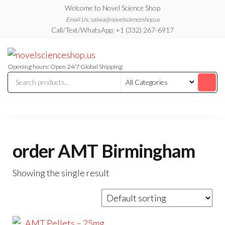
Skip
Welcome to Novel Science Shop
to
Email Us: salwa@novelscienceshop.us
Call/Text/WhatsApp: +1 (332) 267-6917
the
content
My
My
WordPress
Blog
Blog
Opening hours: Open 24/7 Global Shipping
order AMT Birmingham
Showing the single result