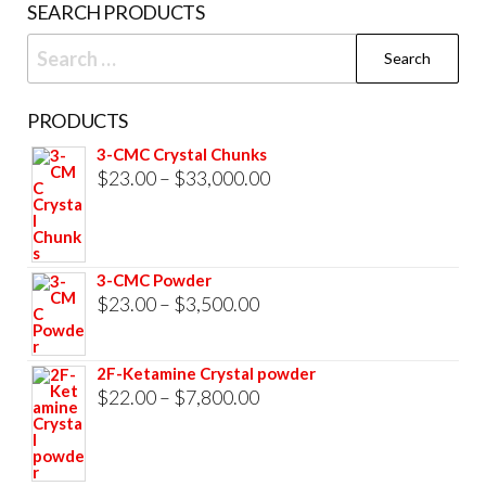
SEARCH PRODUCTS
page
Search
for:
PRODUCTS
3-CMC Crystal Chunks
Price
$
23.00
–
$
33,000.00
range:
$23.00
through
3-CMC Powder
$33,000.00
Price
$
23.00
–
$
3,500.00
range:
$23.00
2F-Ketamine Crystal powder
through
Price
$
22.00
–
$
7,800.00
$3,500.00
range:
$22.00