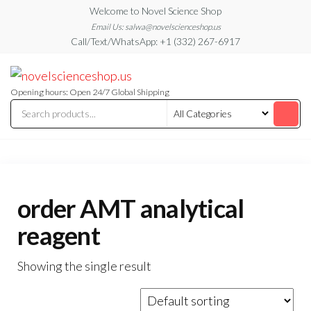
Skip
Welcome to Novel Science Shop
to
Email Us: salwa@novelscienceshop.us
Call/Text/WhatsApp: +1 (332) 267-6917
the
content
My
My
WordPress
Blog
Blog
Opening hours: Open 24/7 Global Shipping
order AMT analytical
reagent
Showing the single result