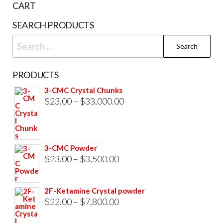
CART
product
SEARCH PRODUCTS
page
Search
for:
PRODUCTS
3-CMC Crystal Chunks
Price
$
23.00
–
$
33,000.00
range:
$23.00
through
3-CMC Powder
$33,000.00
Price
$
23.00
–
$
3,500.00
range:
$23.00
2F-Ketamine Crystal powder
through
Price
$
22.00
–
$
7,800.00
$3,500.00
range: