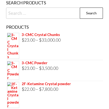
SEARCH PRODUCTS
page
Search
for:
PRODUCTS
3-CMC Crystal Chunks
Price
$
23.00
–
$
33,000.00
range:
$23.00
through
3-CMC Powder
$33,000.00
Price
$
23.00
–
$
3,500.00
range:
$23.00
2F-Ketamine Crystal powder
through
Price
$
22.00
–
$
7,800.00
$3,500.00
range:
$22.00