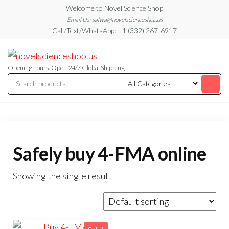
Skip
Welcome to Novel Science Shop
to
Email Us: salwa@novelscienceshop.us
Call/Text/WhatsApp: +1 (332) 267-6917
the
content
My
My
WordPress
Blog
Blog
Opening hours: Open 24/7 Global Shipping
Safely buy 4-FMA online
Showing the single result