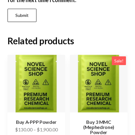
for the next time I comment.
Related products
Sale!
Buy A-PPP Powder
Buy 3 MMC
(Mephedrone)
Price
$
130.00
–
$
1,900.00
Powder