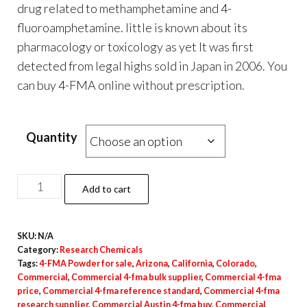
$100.00
drug related to methamphetamine and 4-
through
fluoroamphetamine. little is known about its
$4,500.00
pharmacology or toxicology as yet It was first
detected from legal highs sold in Japan in 2006. You
can buy 4-FMA online without prescription.
.
.
.
.
.
.
.
.
.
.
.
.
.
.
.
.
.
.
.
.
.
.
.
.
.
.
.
.
.
.
.
.
.
.
.
.
.
Quantity
Buy
Add to cart
4-
FMA
SKU:
N/A
quantity
Category:
Research Chemicals
Tags:
4-FMA Powder for sale
,
Arizona
,
California
,
Colorado
,
Commercial
,
Commercial 4-fma bulk supplier
,
Commercial 4-fma
price
,
Commercial 4-fma reference standard
,
Commercial 4-fma
research supplier
,
Commercial Austin 4-fma buy
,
Commercial