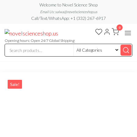
Skip
Welcome to Novel Science Shop
to
Email Us: salwa@novelscienceshop.us
Call/Text/WhatsApp: +1 (332) 267-6917
the
0
content
My
My
WordPress
Blog
Blog
Opening hours: Open 24/7 Global Shipping
Sale!