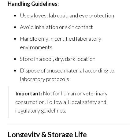
Handling Guidelines:
Use gloves, lab coat, and eye protection
Avoid inhalation or skin contact
Handle only in certified laboratory
environments
Store in a cool, dry, dark location
Dispose of unused material according to
laboratory protocols
Important:
Not for human or veterinary
consumption. Follow all local safety and
regulatory guidelines.
Longevity & Storage Life