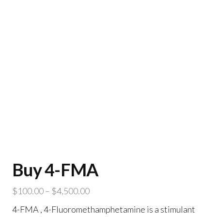
Buy 4-FMA
Price
$
100.00
–
$
4,500.00
range:
4-FMA , 4-Fluoromethamphetamine is a stimulant