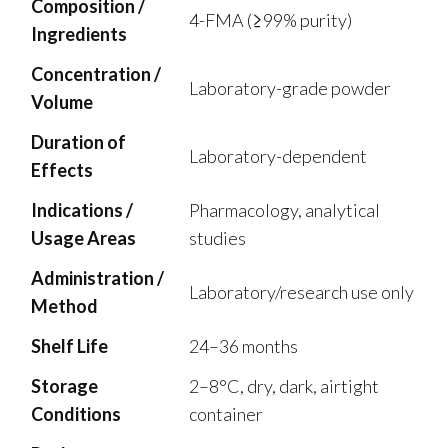
Composition /
4-FMA (≥99% purity)
Ingredients
Concentration /
Laboratory-grade powder
Volume
Duration of
Laboratory-dependent
Effects
Indications /
Pharmacology, analytical
Usage Areas
studies
Administration /
Laboratory/research use only
Method
Shelf Life
24–36 months
Storage
2–8°C, dry, dark, airtight
Conditions
container