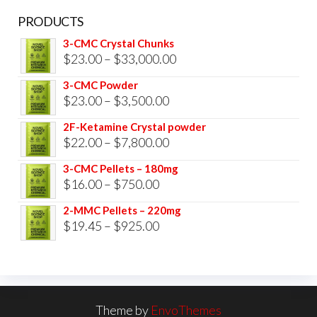
PRODUCTS
3-CMC Crystal Chunks
Price
$
23.00
–
$
33,000.00
range:
3-CMC Powder
$23.00
Price
$
23.00
–
$
3,500.00
through
range:
2F-Ketamine Crystal powder
$33,000.00
$23.00
Price
$
22.00
–
$
7,800.00
through
range:
3-CMC Pellets – 180mg
$3,500.00
$22.00
Price
$
16.00
–
$
750.00
through
range:
2-MMC Pellets – 220mg
$7,800.00
$16.00
Price
$
19.45
–
$
925.00
through
range:
$750.00
$19.45
through
$925.00
Theme by
EnvoThemes