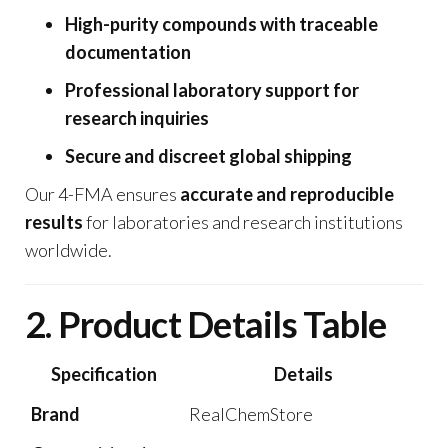
High-purity compounds with traceable
documentation
Professional laboratory support for
research inquiries
Secure and discreet global shipping
Our 4-FMA ensures
accurate and reproducible
results
for laboratories and research institutions
worldwide.
2. Product Details Table
Specification
Details
Brand
RealChemStore