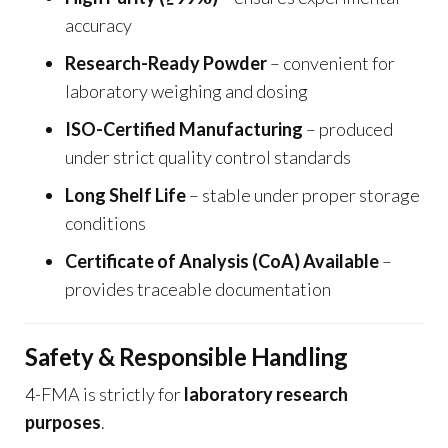
accuracy
Research-Ready Powder
– convenient for
laboratory weighing and dosing
ISO-Certified Manufacturing
– produced
under strict quality control standards
Long Shelf Life
– stable under proper storage
conditions
Certificate of Analysis (CoA) Available
–
provides traceable documentation
Safety & Responsible Handling
4-FMA is strictly for
laboratory research
purposes
.