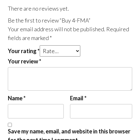
There are no reviews yet.
Be the first to review “Buy 4-FMA”
Your email address will not be published.
Required
fields are marked
*
Your rating
*
Your review
*
Name
*
Email
*
Save my name, email, and website in this browser