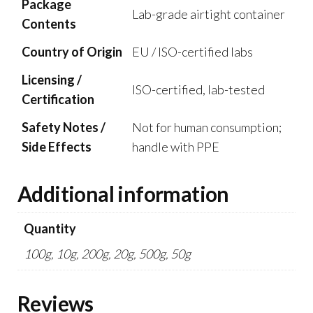
Package
Lab-grade airtight container
Contents
Country of Origin
EU / ISO-certified labs
Licensing /
ISO-certified, lab-tested
Certification
Safety Notes /
Not for human consumption;
Side Effects
handle with PPE
Additional information
Quantity
100g, 10g, 200g, 20g, 500g, 50g
Reviews