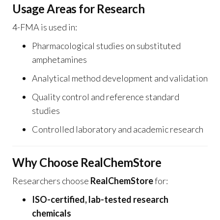
Usage Areas for Research
4-FMA is used in:
Pharmacological studies on substituted
amphetamines
Analytical method development and validation
Quality control and reference standard
studies
Controlled laboratory and academic research
Why Choose RealChemStore
Researchers choose
RealChemStore
for:
ISO-certified, lab-tested research
chemicals