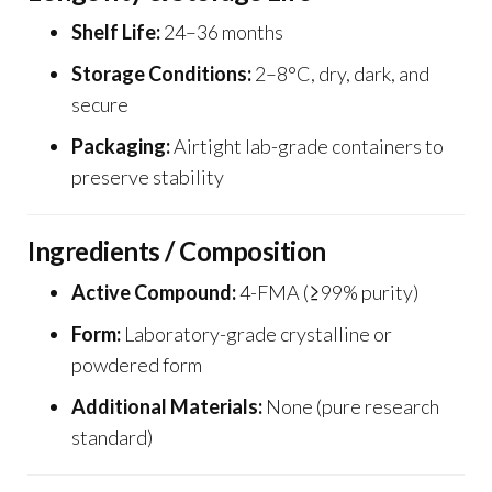
Shelf Life:
24–36 months
Storage Conditions:
2–8°C, dry, dark, and
secure
Packaging:
Airtight lab-grade containers to
preserve stability
Ingredients / Composition
Active Compound:
4-FMA (≥99% purity)
Form:
Laboratory-grade crystalline or
powdered form
Additional Materials:
None (pure research
standard)