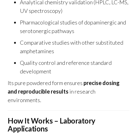
Analytical chemistry validation (HPLC, LC-MS,
UV spectroscopy)
Pharmacological studies of dopaminergic and
serotonergic pathways
Comparative studies with other substituted
amphetamines
Quality control and reference standard
development
Its pure powdered form ensures
precise dosing
and reproducible results
in research
environments.
How It Works – Laboratory
Applications