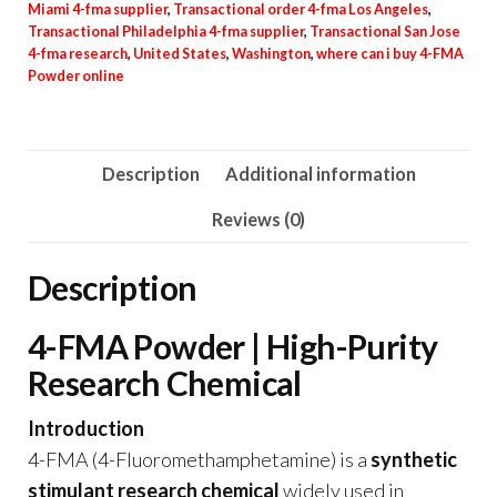
Miami 4-fma supplier
,
Transactional order 4-fma Los Angeles
,
Transactional Philadelphia 4-fma supplier
,
Transactional San Jose
4-fma research
,
United States
,
Washington
,
where can i buy 4-FMA
Powder online
Description
Additional information
Reviews (0)
Description
4-FMA Powder | High-Purity
Research Chemical
Introduction
4-FMA (4-Fluoromethamphetamine) is a
synthetic
stimulant research chemical
widely used in