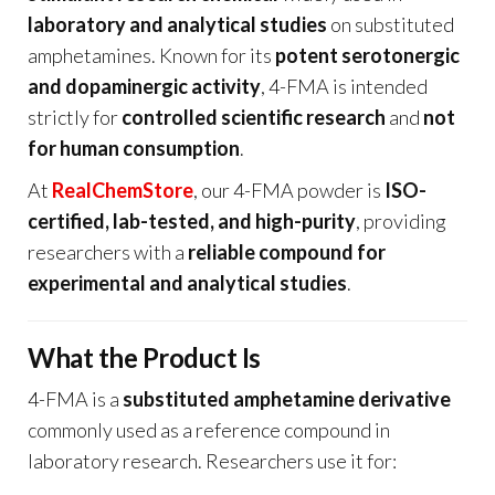
laboratory and analytical studies
on substituted
amphetamines. Known for its
potent serotonergic
and dopaminergic activity
, 4-FMA is intended
strictly for
controlled scientific research
and
not
for human consumption
.
At
RealChemStore
, our 4-FMA powder is
ISO-
certified, lab-tested, and high-purity
, providing
researchers with a
reliable compound for
experimental and analytical studies
.
What the Product Is
4-FMA is a
substituted amphetamine derivative
commonly used as a reference compound in
laboratory research. Researchers use it for: