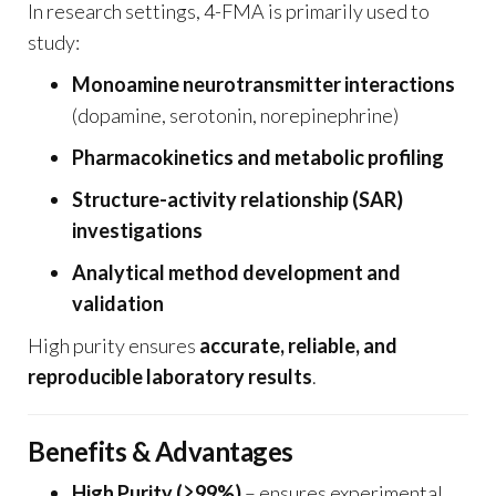
In research settings, 4-FMA is primarily used to
study:
Monoamine neurotransmitter interactions
(dopamine, serotonin, norepinephrine)
Pharmacokinetics and metabolic profiling
Structure-activity relationship (SAR)
investigations
Analytical method development and
validation
High purity ensures
accurate, reliable, and
reproducible laboratory results
.
Benefits & Advantages
High Purity (≥99%)
– ensures experimental