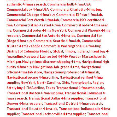
authentic 4-fma research
,
Commercial bulk 4-fma USA
,
Commercial buy 4-fma USA
,
Commercial Charlotte 4-fma buy
,
Commercial Chicago 4-fma buy
,
Commercial El Paso 4-fma lab
,
Commercial Fort Worth 4-fma lab
,
Commercial ISO-certified 4-
fma
,
Commercial lab-tested 4-fma
,
Commercial order 4-fma near
me
,
Commercial order 4-fma New York
,
Commercial Phoenix 4-fma
research
,
Commercial San Antonio 4-fma lab
,
Commercial San
Diego 4-fma buy
,
Commercial Seattle 4-fma lab
,
Commercial
trusted 4-fma vendor
,
Commercial Washington DC 4-fma buy
,
District of Columbia
,
Florida
,
Global
,
Illinois
,
Indiana
,
Intent buy 4-
fma online
,
Keyword
,
Lab tested 4-FMA Powder
,
Massachusetts
,
Michigan
,
Navigational discreet shipping 4-fma
,
Navigational high
purity 4-fma buy
,
Navigational lab-grade 4-fma
,
Navigational
official 4-fma lab store
,
Navigational professional 4-fma lab
,
Navigational secure 4-fma online
,
Navigational verified 4-fma
supplier
,
New York
,
North Carolina
,
Ohio
,
Pennsylvania
,
Region
,
Safely buy 4-FMA online
,
Texas
,
Transactional 4-fma wholesale
,
Transactional Boston 4-fma supplier
,
Transactional Columbus 4-
fma research
,
Transactional Dallas 4-fma supplier
,
Transactional
Denver 4-fma research
,
Transactional Detroit 4-fma research
,
Transactional Houston 4-fma lab
,
Transactional Indianapolis 4-fma
supplier
,
Transactional Jacksonville 4-fma supplier
,
Transactional