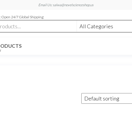
Email Us: salwa@novelscienceshop.us
 Open 24/7 Global Shipping
RODUCTS
W