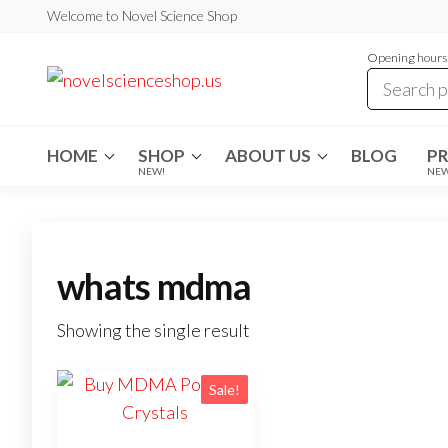
Skip
Welcome to Novel Science Shop
to
Opening hours:
the
My
My
WordPress
content
Blog
Blog
HOME
SHOP
ABOUT US
BLOG
P
NEW!
NE
whats mdma
Showing the single result
Sale!