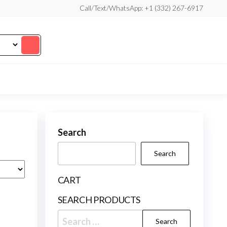
Call/Text/WhatsApp: +1 (332) 267-6917
Search
Search
CART
SEARCH PRODUCTS
Search