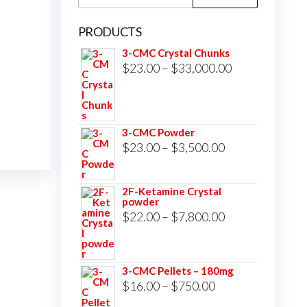
for:
PRODUCTS
3-CMC Crystal Chunks
Price
$
23.00
–
$
33,000.00
range:
$23.00
through
3-CMC Powder
$33,000.00
Price
$
23.00
–
$
3,500.00
range:
$23.00
2F-Ketamine Crystal
powder
through
Price
$
22.00
–
$
7,800.00
$3,500.00
range:
$22.00
3-CMC Pellets – 180mg
through
Price
$
16.00
–
$
750.00
$7,800.00
range: