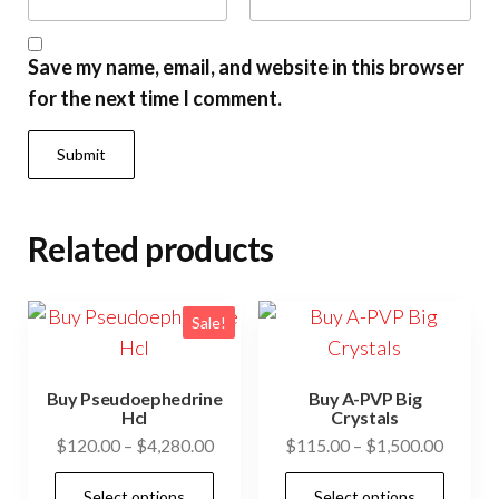
Save my name, email, and website in this browser
for the next time I comment.
Related products
Sale!
Buy Pseudoephedrine
Buy A-PVP Big
Hcl
Crystals
Price
Price
$
120.00
–
$
4,280.00
$
115.00
–
$
1,500.00
range:
range:
This
This
Select options
Select options
$120.00
$115.0