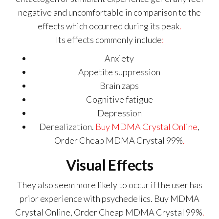
negative and uncomfortable in comparison to the
effects which occurred during its peak
.
Its effects commonly include
:
Anxiety
Appetite suppression
Brain zaps
Cognitive fatigue
Depression
Derealization.
Buy MDMA Crystal Online
,
Order Cheap MDMA Crystal 99%
.
Visual Effects
They also seem more likely to occur if the user has
prior experience with psychedelics. Buy MDMA
Crystal Online, Order Cheap MDMA Crystal 99%
.