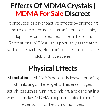
Effects Of MDMA Crystals |
MDMA For Sale
Discreet
It produces its psychoactive effects by promoting
the release of the neurotransmitters serotonin,
dopamine, and norepinephrine in the brain.
Recreational MDMA use is popularly associated
with dance parties, electronic dance music, and the
club and rave scene.
Physical Effects
Stimulation –
MDMA is popularly known for being
stimulating and energetic. This encourages
activities such as running, climbing, and dancing in a
way that makes MDMA a popular choice for musical
events such as festivals and raves.