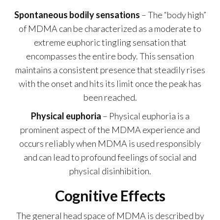
Spontaneous bodily sensations
– The “body high”
of MDMA can be characterized as a moderate to
extreme euphoric tingling sensation that
encompasses the entire body. This sensation
maintains a consistent presence that steadily rises
with the onset and hits its limit once the peak has
been reached.
Physical euphoria
– Physical euphoria is a
prominent aspect of the MDMA experience and
occurs reliably when MDMA is used responsibly
and can lead to profound feelings of social and
physical disinhibition.
Cognitive Effects
The general head space of MDMA is described by