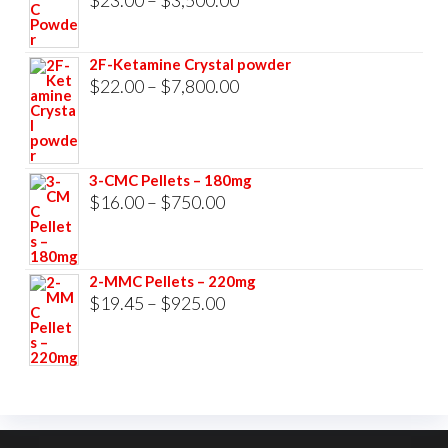
range:
$23.00
2F-Ketamine Crystal powder
through
Price
$
22.00
–
$
7,800.00
$3,500.00
range:
$22.00
through
3-CMC Pellets – 180mg
$7,800.00
Price
$
16.00
–
$
750.00
range:
$16.00
2-MMC Pellets – 220mg
through
Price
$
19.45
–
$
925.00
$750.00
range:
$19.45
through
$925.00