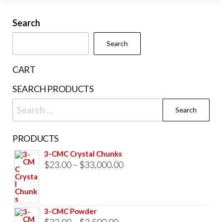
may
cho
be
Search
on
chosen
the
Search
on
prod
the
pag
CART
product
SEARCH PRODUCTS
page
Search
for:
PRODUCTS
3-CMC Crystal Chunks
Price
$
23.00
–
$
33,000.00
range:
$23.00
through
3-CMC Powder
$33,000.00
Price
$
23.00
–
$
3,500.00