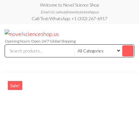
Skip
Welcome to Novel Science Shop
to
Email Us: salwa@novelscienceshop.us
Call/Text/WhatsApp: +1 (332) 267-6917
the
content
My
My
WordPress
Blog
Blog
Opening hours: Open 24/7 Global Shipping
Sale!