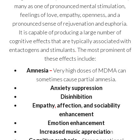
many as one of pronounced mental stimulation,
feelings of love, empathy, openness, and a
pronounced sense of rejuvenation and euphoria.
It is capable of producing a large number of
cognitive effects that are typically associated with
entactogens and stimulants
.
The most prominent of
these effects include:
Amnesia
–
Very high doses of MDMA can
sometimes cause partial amnesia.
Anxiety suppression
Disinhibition
Empathy
,
affection, and sociability
enhancement
Emotion enhancement
Increased music appreciatio
n