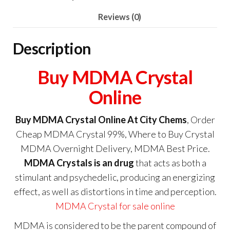
Reviews (0)
Description
Buy MDMA Crystal
Online
Buy MDMA Crystal Online At City Chems
, Order
Cheap MDMA Crystal 99%, Where to Buy Crystal
MDMA Overnight Delivery, MDMA Best Price.
MDMA Crystals is an drug
that acts as both a
stimulant and psychedelic, producing an energizing
effect, as well as distortions in time and perception.
MDMA Crystal for sale online
MDMA is considered to be the parent compound of