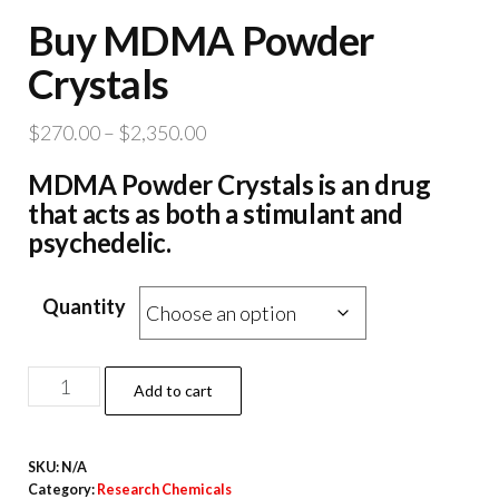
Buy MDMA Powder
Crystals
Price
$
270.00
–
$
2,350.00
range:
MDMA Powder Crystals is an drug
$270.00
that acts as both a stimulant and
through
psychedelic.
$2,350.00
Quantity
Buy
Add to cart
MDMA
Powder
SKU:
N/A
Crystals
Category:
Research Chemicals