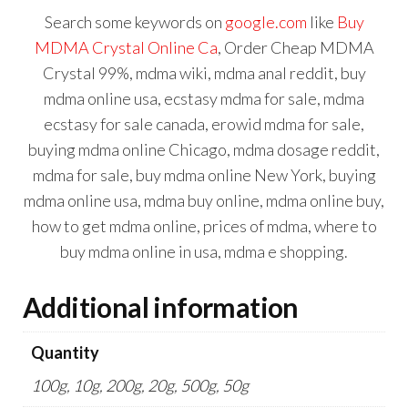
Search some keywords on
google.com
like
Buy
MDMA Crystal Online Ca
, Order Cheap MDMA
Crystal 99%,
mdma wiki
,
mdma anal reddit
,
buy
mdma online usa
,
ecstasy mdma for sale
,
mdma
ecstasy for sale canada
,
erowid mdma for sale
,
buying mdma online Chicago
,
mdma dosage reddit
,
mdma for sale
,
buy mdma online New York
,
buying
mdma online usa
,
mdma buy online
,
mdma online buy
,
how to get mdma online
,
prices of mdma
,
where to
buy mdma online in usa
,
mdma e shopping.
Additional information
Quantity
100g, 10g, 200g, 20g, 500g, 50g