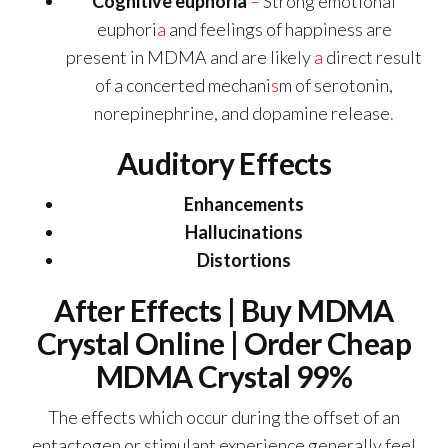
Cognitive euphoria
–
Strong emotional
euphori
a
and feelings of happiness are
present in MDMA and are likely
a
direct result
of a concerted mechani
s
m of serotonin,
norepinephrine, and dopamine release
.
Auditory Effects
Enhancements
Hallucinations
Distortions
After Effects | Buy MDMA
Crystal Online | Order Cheap
MDMA Crystal 99%
The effects which occur during the offset of an
entactogen or stimulant experience generally feel