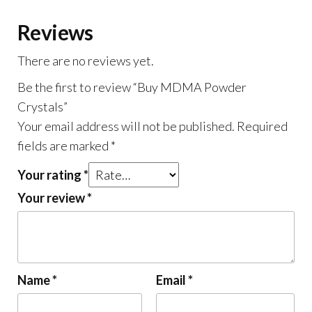
Reviews
There are no reviews yet.
Be the first to review “Buy MDMA Powder
Crystals”
Your email address will not be published.
Required
fields are marked
*
Your rating
*
Your review
*
Name
*
Email
*