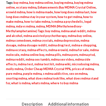
quantity
Tags:
buy mdma
,
buy mdma online
,
buying mdma
,
buying mdma
online
,
ecstasy mdma
,
Enhancements Buy MDMA Crystal Online
,
erowid mdma
,
how is mdma made
,
how long does mdma last
,
how
long does mdma stay in your system
,
how to get mdma
,
how to
make mdma
,
how to take mdma
,
is mdma a psychedelic
,
legal
mdma
,
mda vs mdma
,
mdma
,
MDMA (Methylenedioxy-
Methylamphetamine) Tags: buy mdma
,
mdma anal reddit
,
mdma
and alcohol
,
mdma assisted psychotherapy
,
mdma buy online
,
mdma comedown
,
mdma crystals
,
mdma depression
,
mdma
dosage
,
mdma dosage reddit
,
mdma drug test
,
mdma e shopping
,
mdma ecstasy
,
mdma effects
,
mdma erowid
,
mdma for sale
,
mdma
molecule
,
mdma online buy
,
mdma pills
,
mdma porn
,
mdma ptsd
,
mdma reddit
,
mdma sex tumblr
,
mdma sex video
,
mdma side
effects
,
mdma test
,
mdma test kit
,
mdma wiki
,
microdosing mdma
,
molly mdma
,
Order Cheap MDMA Crystal 99%
,
prices of mdma
,
pure mdma
,
purple mdma
,
s mdma addictive
,
sex on mdma
,
snorting mdma
,
what does mdma look like
,
what does mdma stand
for
,
what is mdma
,
whats mdma
,
where to buy mdma
Description
Additional information