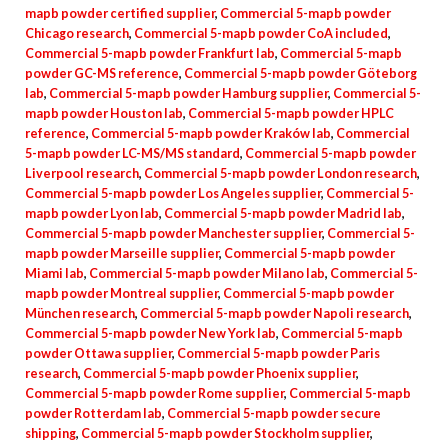
mapb powder certified supplier
,
Commercial 5-mapb powder
Chicago research
,
Commercial 5-mapb powder CoA included
,
Commercial 5-mapb powder Frankfurt lab
,
Commercial 5-mapb
powder GC-MS reference
,
Commercial 5-mapb powder Göteborg
lab
,
Commercial 5-mapb powder Hamburg supplier
,
Commercial 5-
mapb powder Houston lab
,
Commercial 5-mapb powder HPLC
reference
,
Commercial 5-mapb powder Kraków lab
,
Commercial
5-mapb powder LC-MS/MS standard
,
Commercial 5-mapb powder
Liverpool research
,
Commercial 5-mapb powder London research
,
Commercial 5-mapb powder Los Angeles supplier
,
Commercial 5-
mapb powder Lyon lab
,
Commercial 5-mapb powder Madrid lab
,
Commercial 5-mapb powder Manchester supplier
,
Commercial 5-
mapb powder Marseille supplier
,
Commercial 5-mapb powder
Miami lab
,
Commercial 5-mapb powder Milano lab
,
Commercial 5-
mapb powder Montreal supplier
,
Commercial 5-mapb powder
München research
,
Commercial 5-mapb powder Napoli research
,
Commercial 5-mapb powder New York lab
,
Commercial 5-mapb
powder Ottawa supplier
,
Commercial 5-mapb powder Paris
research
,
Commercial 5-mapb powder Phoenix supplier
,
Commercial 5-mapb powder Rome supplier
,
Commercial 5-mapb
powder Rotterdam lab
,
Commercial 5-mapb powder secure
shipping
,
Commercial 5-mapb powder Stockholm supplier
,