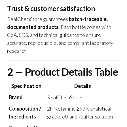
Trust & customer satisfaction
RealChemStore guarantees
batch-traceable,
documented products
. Each bottle comes with
CoA, SDS, and technical guidance to ensure
accurate, reproducible, and compliant laboratory
research.
2 — Product Details Table
Specification
Details
Brand
RealChemStore
Composition /
2F-Ketamine ≥99% analytical
Ingredients
grade, ethanol/buffer solution