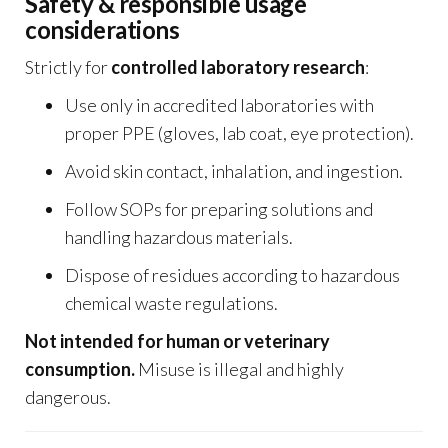
Safety & responsible usage
considerations
Strictly for
controlled laboratory research
:
Use only in accredited laboratories with
proper PPE (gloves, lab coat, eye protection).
Avoid skin contact, inhalation, and ingestion.
Follow SOPs for preparing solutions and
handling hazardous materials.
Dispose of residues according to hazardous
chemical waste regulations.
Not intended for human or veterinary
consumption.
Misuse is illegal and highly
dangerous.