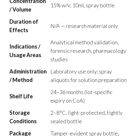
Concentration
15% w/v; 10mL spray bottle
/ Volume
Duration of
N/A — research material only
Effects
Analytical method validation,
Indications /
forensic research, pharmacology
Usage Areas
studies
Administration
Laboratory use only; spray
/ Method
aliquots for solution preparation
24–36 months (lot-specific
Shelf Life
expiry on CoA)
Storage
2–8°C, light-protected, tightly
Conditions
sealed bottle
Package
Tamper-evident spray bottle,