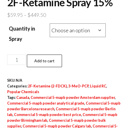
2F-Ketamine Spray 15%
Price
$
59.95
–
$
449.50
range:
Quantity in
$59.95
through
Spray
$449.50
2F-
Add to cart
Ketamine
Spray
SKU:
N/A
15%
Categories:
2F-Ketamine (2-FDCK)
,
3-MeO-PCP
,
Liquid RC
,
quantity
Popular Chemicals
Tags:
Canada
,
Commercial 5-mapb powder Amsterdam supplier
,
Commercial 5-mapb powder analytical grade
,
Commercial 5-mapb
powder Barcelona research
,
Commercial 5-mapb powder Berlin
lab
,
Commercial 5-mapb powder best price
,
Commercial 5-mapb
powder Birmingham lab
,
Commercial 5-mapb powder bulk
supplier
,
Commercial 5-mapb powder Calgary lab
,
Commercial 5-