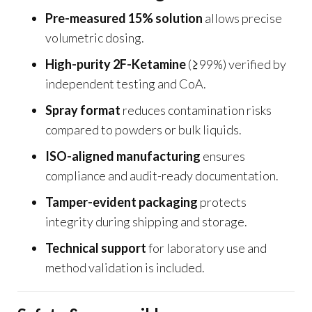
Pre-measured 15% solution
allows precise
volumetric dosing.
High-purity 2F-Ketamine
(≥99%) verified by
independent testing and CoA.
Spray format
reduces contamination risks
compared to powders or bulk liquids.
ISO-aligned manufacturing
ensures
compliance and audit-ready documentation.
Tamper-evident packaging
protects
integrity during shipping and storage.
Technical support
for laboratory use and
method validation is included.