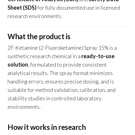
Sheet (SDS)
for fully documented use in licensed
research environments.
What the product is
2F-Ketamine (2-Fluoroketamine) Spray 15% is a
synthetic research chemical in a
ready-to-use
solution
, formulated to provide consistent
analytical results. The spray format minimizes
handling errors, ensures precise dosing, and is
suitable for method validation, calibration, and
stability studies in controlled laboratory
environments.
How it works in research