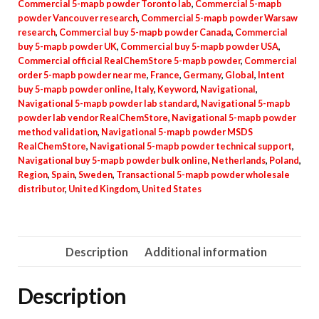
Commercial 5-mapb powder Toronto lab
,
Commercial 5-mapb
powder Vancouver research
,
Commercial 5-mapb powder Warsaw
research
,
Commercial buy 5-mapb powder Canada
,
Commercial
buy 5-mapb powder UK
,
Commercial buy 5-mapb powder USA
,
Commercial official RealChemStore 5-mapb powder
,
Commercial
order 5-mapb powder near me
,
France
,
Germany
,
Global
,
Intent
buy 5-mapb powder online
,
Italy
,
Keyword
,
Navigational
,
Navigational 5-mapb powder lab standard
,
Navigational 5-mapb
powder lab vendor RealChemStore
,
Navigational 5-mapb powder
method validation
,
Navigational 5-mapb powder MSDS
RealChemStore
,
Navigational 5-mapb powder technical support
,
Navigational buy 5-mapb powder bulk online
,
Netherlands
,
Poland
,
Region
,
Spain
,
Sweden
,
Transactional 5-mapb powder wholesale
distributor
,
United Kingdom
,
United States
Description
Additional information
Description