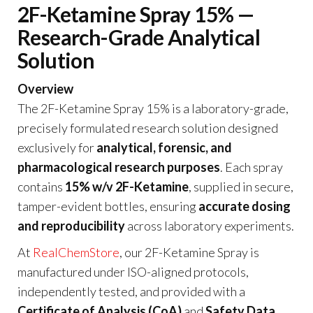
2F-Ketamine Spray 15% —
Research-Grade Analytical
Solution
Overview
The 2F-Ketamine Spray 15% is a laboratory-grade,
precisely formulated research solution designed
exclusively for
analytical, forensic, and
pharmacological research purposes
. Each spray
contains
15% w/v 2F-Ketamine
, supplied in secure,
tamper-evident bottles, ensuring
accurate dosing
and reproducibility
across laboratory experiments.
At
RealChemStore
, our 2F-Ketamine Spray is
manufactured under ISO-aligned protocols,
independently tested, and provided with a
Certificate of Analysis (CoA)
and
Safety Data