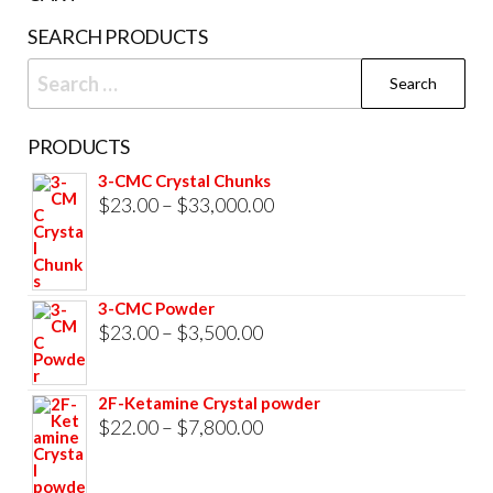
product
SEARCH PRODUCTS
page
Search
for:
PRODUCTS
3-CMC Crystal Chunks
Price
$
23.00
–
$
33,000.00
range:
$23.00
through
3-CMC Powder
$33,000.00
Price
$
23.00
–
$
3,500.00
range:
$23.00
2F-Ketamine Crystal powder
through
Price
$
22.00
–
$
7,800.00
$3,500.00
range:
$22.00