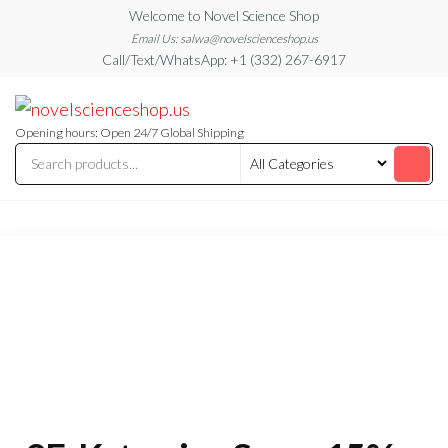
Skip
Welcome to Novel Science Shop
to
Email Us: salwa@novelscienceshop.us
Call/Text/WhatsApp: +1 (332) 267-6917
the
content
My
My
WordPress
Blog
Blog
Opening hours: Open 24/7 Global Shipping