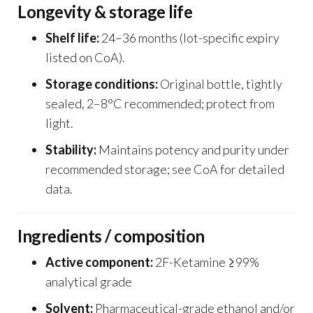
Longevity & storage life
Shelf life:
24–36 months (lot-specific expiry
listed on CoA).
Storage conditions:
Original bottle, tightly
sealed, 2–8°C recommended; protect from
light.
Stability:
Maintains potency and purity under
recommended storage; see CoA for detailed
data.
Ingredients / composition
Active component:
2F-Ketamine ≥99%
analytical grade
Solvent:
Pharmaceutical-grade ethanol and/or