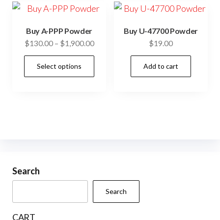
cho
The
on
options
the
Buy A-PPP Powder
Buy U-47700 Powder
may
prod
Price
$
130.00
–
$
1,900.00
$
19.00
be
pag
range:
This
chosen
Select options
Add to cart
$130.00
product
through
on
has
$1,900.00
the
multiple
product
variants.
page
The
options
may
be
Search
chosen
Search
on
the
CART