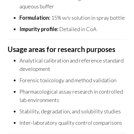
aqueous buffer
Formulation:
15% w/v solution in spray bottle
Impurity profile:
Detailed in CoA
Usage areas for research purposes
Analytical calibration and reference standard
development
Forensic toxicology and method validation
Pharmacological assay research in controlled
lab environments
Stability, degradation, and solubility studies
Inter-laboratory quality control comparisons