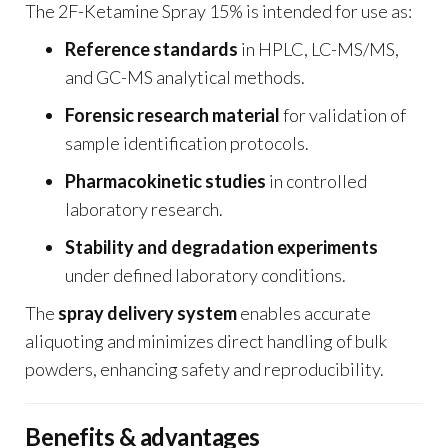
The 2F-Ketamine Spray 15% is intended for use as:
Reference standards
in HPLC, LC-MS/MS,
and GC-MS analytical methods.
Forensic research material
for validation of
sample identification protocols.
Pharmacokinetic studies
in controlled
laboratory research.
Stability and degradation experiments
under defined laboratory conditions.
The
spray delivery system
enables accurate
aliquoting and minimizes direct handling of bulk
powders, enhancing safety and reproducibility.
Benefits & advantages