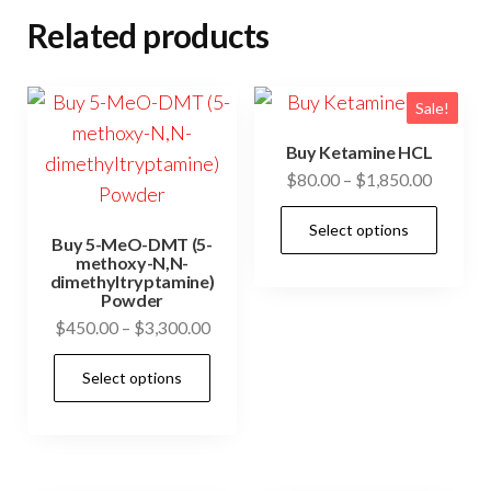
Related products
Sale!
Buy Ketamine HCL
Price
$
80.00
–
$
1,850.00
range:
This
Select options
$80.00
Buy 5-MeO-DMT (5-
prod
through
methoxy-N,N-
has
dimethyltryptamine)
$1,850.
Powder
mult
Price
$
450.00
–
$
3,300.00
vari
range:
This
The
Select options
$450.00
product
opti
through
has
may
$3,300.00
multiple
be
variants.