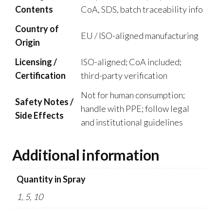
Contents
CoA, SDS, batch traceability info
Country of
EU / ISO-aligned manufacturing
Origin
Licensing /
ISO-aligned; CoA included;
Certification
third-party verification
Not for human consumption;
Safety Notes /
handle with PPE; follow legal
Side Effects
and institutional guidelines
Additional information
Quantity in Spray
1, 5, 10