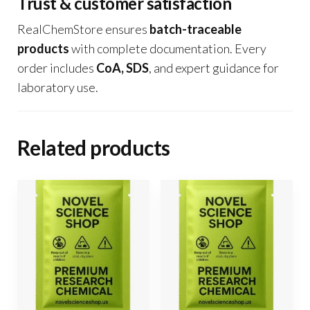
Trust & customer satisfaction
RealChemStore ensures
batch-traceable
products
with complete documentation. Every
order includes
CoA, SDS
, and expert guidance for
laboratory use.
Related products