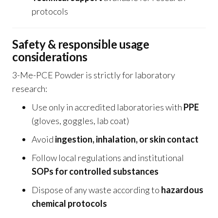
protocols
Safety & responsible usage
considerations
3-Me-PCE Powder is strictly for laboratory
research:
Use only in accredited laboratories with
PPE
(gloves, goggles, lab coat)
Avoid
ingestion, inhalation, or skin contact
Follow local regulations and institutional
SOPs for controlled substances
Dispose of any waste according to
hazardous
chemical protocols