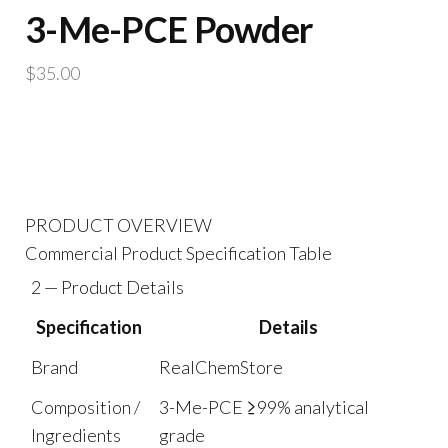
3-Me-PCE Powder
$
35.00
PRODUCT OVERVIEW
Commercial Product Specification Table
2 — Product Details
Specification
Details
Brand
RealChemStore
Composition /
3-Me-PCE ≥99% analytical
Ingredients
grade