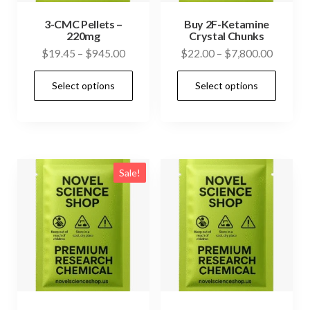
3-CMC Pellets –
Buy 2F-Ketamine
220mg
Crystal Chunks
Price
Price
$
19.45
–
$
945.00
$
22.00
–
$
7,800.00
range:
range:
This
This
Select options
Select options
$19.45
$22.00
product
prod
through
through
has
has
$945.00
$7,800.
multiple
mult
variants.
vari
The
The
Sale!
options
opti
may
may
be
be
chosen
cho
on
on
the
the
product
prod