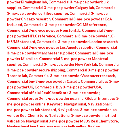
powder Birmingham lab
,
Commercial 3-me-pce powder bulk
supplier
,
Commercial 3-me-pce powder Calgary lab
,
Commercial
3-me-pce powder certified supplier
,
Commercial 3-me-pce
powder Chicago research
,
Commercial 3-me-pce powder CoA
included
,
Commercial 3-me-pce powder GC-MS reference
,
Commercial 3-me-pce powder Houston lab
,
Commercial 3-me-
pce powder HPLC reference
,
Commercial 3-me-pce powder LC-
MS/MS standard
,
Commercial 3-me-pce powder London research
,
Commercial 3-me-pce powder Los Angeles supplier
,
Commercial
3-me-pce powder Manchester supplier
,
Commercial 3-me-pce
powder Miami lab
,
Commercial 3-me-pce powder Montreal
supplier
,
Commercial 3-me-pce powder New York lab
,
Commercial
3-me-pce powder secure shipping
,
Commercial 3-me-pce powder
Toronto lab
,
Commercial 3-me-pce powder Vancouver research
,
Commercial buy 3-me-pce powder Canada
,
Commercial buy 3-me-
pce powder UK
,
Commercial buy 3-me-pce powder USA
,
Commercial official RealChemStore 3-me-pce powder
,
Commercial order 3-me-pce powder near me
,
Global
,
Intent buy 3-
me-pce powder online
,
Keyword
,
Navigational
,
Navigational 3-
me-pce powder lab standard
,
Navigational 3-me-pce powder lab
vendor RealChemStore
,
Navigational 3-me-pce powder method
validation
,
Navigational 3-me-pce powder MSDS RealChemStore
,
Navigational buy 3-me-pce powder bulk online
,
Region
,