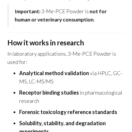
Important:
3-Me-PCE Powder is
not for
human or veterinary consumption
.
How it works in research
In laboratory applications, 3-Me-PCE Powder is
used for:
Analytical method validation
via HPLC, GC-
MS, LC-MS/MS
Receptor binding studies
in pharmacological
research
Forensic toxicology reference standards
Solubility, stability, and degradation
experiments