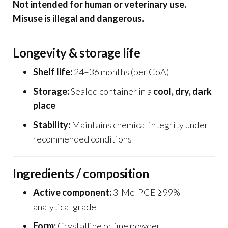
Not intended for human or veterinary use.
Misuse is illegal and dangerous.
Longevity & storage life
Shelf life:
24–36 months (per CoA)
Storage:
Sealed container in a
cool, dry, dark
place
Stability:
Maintains chemical integrity under
recommended conditions
Ingredients / composition
Active component:
3-Me-PCE ≥99%
analytical grade
Form:
Crystalline or fine powder