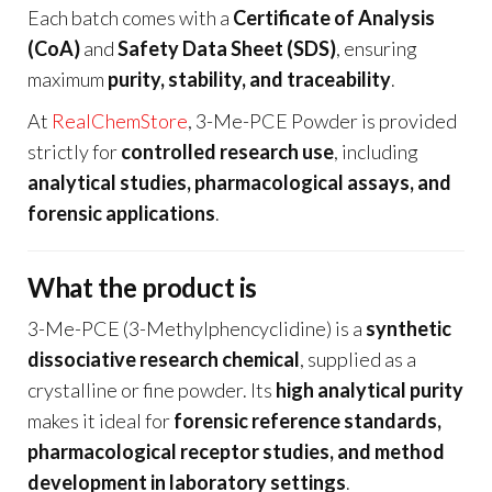
Each batch comes with a
Certificate of Analysis
(CoA)
and
Safety Data Sheet (SDS)
, ensuring
maximum
purity, stability, and traceability
.
At
RealChemStore
, 3-Me-PCE Powder is provided
strictly for
controlled research use
, including
analytical studies, pharmacological assays, and
forensic applications
.
What the product is
3-Me-PCE (3-Methylphencyclidine) is a
synthetic
dissociative research chemical
, supplied as a
crystalline or fine powder. Its
high analytical purity
makes it ideal for
forensic reference standards,
pharmacological receptor studies, and method
development in laboratory settings
.