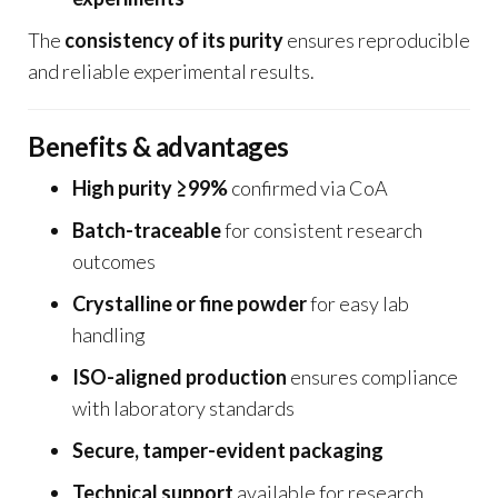
The
consistency of its purity
ensures reproducible
and reliable experimental results.
Benefits & advantages
High purity ≥99%
confirmed via CoA
Batch-traceable
for consistent research
outcomes
Crystalline or fine powder
for easy lab
handling
ISO-aligned production
ensures compliance
with laboratory standards
Secure, tamper-evident packaging
Technical support
available for research