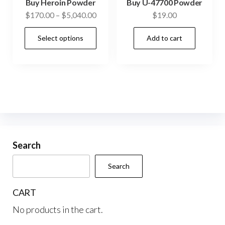
Buy Heroin Powder
Buy U-47700 Powder
page
pag
Price
$
170.00
–
$
5,040.00
$
19.00
range:
This
Select options
Add to cart
$170.00
product
through
has
$5,040.00
multiple
variants.
The
options
may
be
Search
chosen
Search
on
the
CART
product
No products in the cart.
page