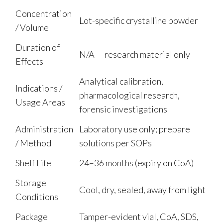
Concentration
Lot-specific crystalline powder
/ Volume
Duration of
N/A — research material only
Effects
Analytical calibration,
Indications /
pharmacological research,
Usage Areas
forensic investigations
Administration
Laboratory use only; prepare
/ Method
solutions per SOPs
Shelf Life
24–36 months (expiry on CoA)
Storage
Cool, dry, sealed, away from light
Conditions
Package
Tamper-evident vial, CoA, SDS,