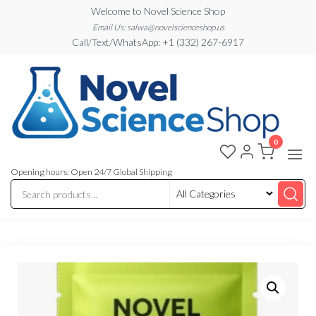
Skip
Welcome to Novel Science Shop
to
Email Us: salwa@novelscienceshop.us
Call/Text/WhatsApp: +1 (332) 267-6917
the
content
0
My
My
WordPress
Blog
Blog
Opening hours: Open 24/7 Global Shipping