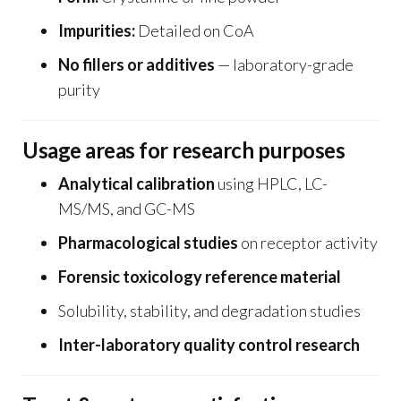
Impurities:
Detailed on CoA
No fillers or additives
— laboratory-grade
purity
Usage areas for research purposes
Analytical calibration
using HPLC, LC-
MS/MS, and GC-MS
Pharmacological studies
on receptor activity
Forensic toxicology reference material
Solubility, stability, and degradation studies
Inter-laboratory quality control research