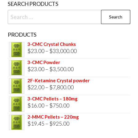
SEARCH PRODUCTS
Search
for:
PRODUCTS
3-CMC Crystal Chunks
Price
$
23.00
–
$
33,000.00
range:
3-CMC Powder
$23.00
Price
$
23.00
–
$
3,500.00
through
range:
2F-Ketamine Crystal powder
$33,000.00
$23.00
Price
$
22.00
–
$
7,800.00
through
range:
3-CMC Pellets – 180mg
$3,500.00
$22.00
Price
$
16.00
–
$
750.00
through
range:
2-MMC Pellets – 220mg
$7,800.00
$16.00
Price
$
19.45
–
$
925.00
through
range: