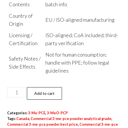
Contents
batch info
Country of
EU / ISO-aligned manufacturing
Origin
Licensing /
ISO-aligned; CoA included; third-
Certification
party verification
Not for human consumption;
Safety Notes /
handle with PPE; follow legal
Side Effects
guidelines
3-
Add to cart
Me-
PCE
Categories:
3-Me-PCE
,
3-MeO-PCP
Powder
Tags:
Canada
,
Commercial 3-me-pce powder analytical grade
,
quantity
Commercial 3-me-pce powder best price
,
Commercial 3-me-pce