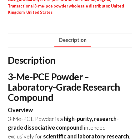
Transactional 3-me-pce powder wholesale distributor
,
United
Kingdom
,
United States
Description
Description
3-Me-PCE Powder –
Laboratory-Grade Research
Compound
Overview
3-Me-PCE Powder is a
high-purity, research-
grade dissociative compound
intended
exclusively for
scientific and laboratory research
.