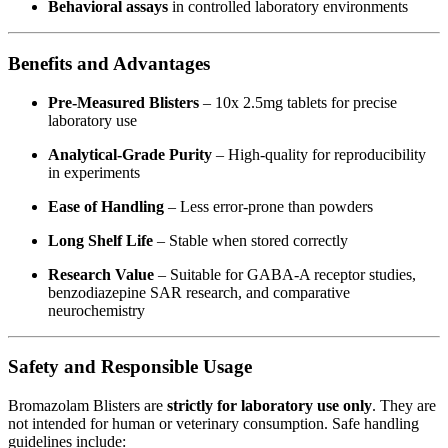
Behavioral assays
in controlled laboratory environments
Benefits and Advantages
Pre-Measured Blisters
– 10x 2.5mg tablets for precise
laboratory use
Analytical-Grade Purity
– High-quality for reproducibility
in experiments
Ease of Handling
– Less error-prone than powders
Long Shelf Life
– Stable when stored correctly
Research Value
– Suitable for GABA-A receptor studies,
benzodiazepine SAR research, and comparative
neurochemistry
Safety and Responsible Usage
Bromazolam Blisters are
strictly for laboratory use only
. They are
not intended for human or veterinary consumption. Safe handling
guidelines include: