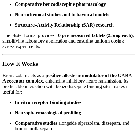
Comparative benzodiazepine pharmacology
Neurochemical studies and behavioral models
Structure–Activity Relationship (SAR) research
The blister format provides
10 pre-measured tablets (2.5mg each)
,
simplifying laboratory application and ensuring uniform dosing
across experiments.
How It Works
Bromazolam acts as a
positive allosteric modulator of the GABA-
A receptor complex
, enhancing inhibitory neurotransmission. Its
predictable interaction with benzodiazepine binding sites makes it
useful for:
In vitro receptor binding studies
Neuropharmacological profiling
Comparative studies
alongside alprazolam, diazepam, and
bromonordiazepam