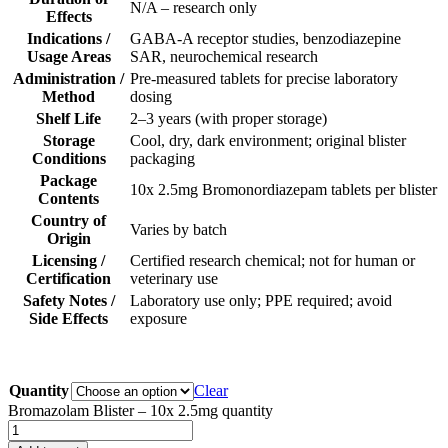
N/A – research only
Effects
Indications /
GABA-A receptor studies, benzodiazepine
Usage Areas
SAR, neurochemical research
Administration /
Pre-measured tablets for precise laboratory
Method
dosing
Shelf Life
2–3 years (with proper storage)
Storage
Cool, dry, dark environment; original blister
Conditions
packaging
Package
10x 2.5mg Bromonordiazepam tablets per blister
Contents
Country of
Varies by batch
Origin
Licensing /
Certified research chemical; not for human or
Certification
veterinary use
Safety Notes /
Laboratory use only; PPE required; avoid
Side Effects
exposure
Quantity
Clear
Bromazolam Blister – 10x 2.5mg quantity