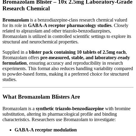
Bromazolam Blister – 10x 2.5mg Laboratory-Grade
Research Chemical
Bromazolam
is a benzodiazepine-class research chemical valued
for its role in
GABA-A receptor pharmacology studies
. Closely
related to alprazolam and other triazolo-benzodiazepines,
Bromazolam is utilized in controlled scientific settings to explore its
structural and neurochemical properties.
Supplied in a
blister pack containing 10 tablets of 2.5mg each
,
Bromazolam offers
pre-measured, stable, and laboratory-ready
formulation
, ensuring accuracy and reproducibility in research
experiments. This format also reduces handling variability compared
to powder-based forms, making it a preferred choice for structured
studies.
What Bromazolam Blisters Are
Bromazolam is a
synthetic triazolo-benzodiazepine
with bromine
substitution, altering its pharmacological profile and binding
characteristics. Researchers use Bromazolam to investigate:
GABA-A receptor modulation