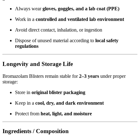
Always wear
gloves, goggles, and a lab coat (PPE)
Work in a
controlled and ventilated lab environment
Avoid direct contact, inhalation, or ingestion
Dispose of unused material according to
local safety
regulations
Longevity and Storage Life
Bromazolam Blisters remain stable for
2–3 years
under proper
storage:
Store in
original blister packaging
Keep in a
cool, dry, and dark environment
Protect from
heat, light, and moisture
Ingredients / Composition