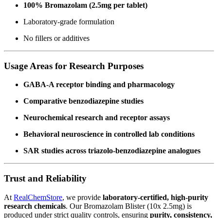
100% Bromazolam (2.5mg per tablet)
Laboratory-grade formulation
No fillers or additives
Usage Areas for Research Purposes
GABA-A receptor binding and pharmacology
Comparative benzodiazepine studies
Neurochemical research and receptor assays
Behavioral neuroscience in controlled lab conditions
SAR studies across triazolo-benzodiazepine analogues
Trust and Reliability
At
RealChemStore
, we provide
laboratory-certified, high-purity
research chemicals
. Our Bromazolam Blister (10x 2.5mg) is
produced under strict quality controls, ensuring
purity, consistency,