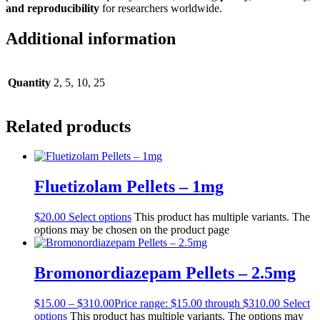
and reproducibility
for researchers worldwide.
Additional information
Quantity
2, 5, 10, 25
Related products
Fluetizolam Pellets – 1mg
$
20.00
Select options
This product has multiple variants. The
options may be chosen on the product page
Bromonordiazepam Pellets – 2.5mg
$
15.00
–
$
310.00
Price range: $15.00 through $310.00
Select
options
This product has multiple variants. The options may