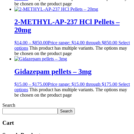
be chosen on the product page
2-METHYL-AP-237 HCl Pellets –
20mg
$
14.00
–
$
850.00
Price range: $14.00 through $850.00
Select
options
This product has multiple variants. The options may
be chosen on the product page
Gidazepam pellets – 3mg
$
15.00
–
$
175.00
Price range: $15.00 through $175.00
Select
options
This product has multiple variants. The options may
be chosen on the product page
Search
Search
Cart