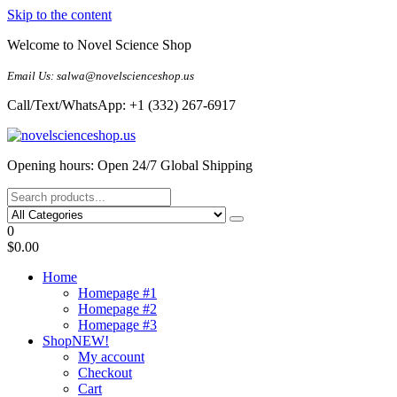
Skip to the content
Welcome to Novel Science Shop
Email Us: salwa@novelscienceshop.us
Call/Text/WhatsApp: +1 (332) 267-6917
My Blog
My WordPress Blog
Opening hours: Open 24/7 Global Shipping
0
$0.00
Home
Homepage #1
Homepage #2
Homepage #3
Shop
NEW!
My account
Checkout
Cart