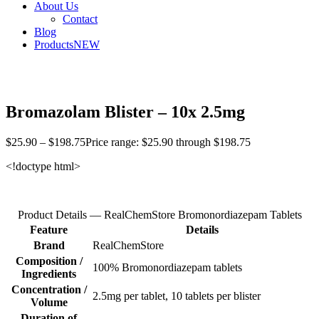
About Us
Contact
Blog
Products
NEW
Bromazolam Blister – 10x 2.5mg
$
25.90
–
$
198.75
Price range: $25.90 through $198.75
<!doctype html>
Product Details — RealChemStore Bromonordiazepam Tablets
Feature
Details
Brand
RealChemStore
Composition /
100% Bromonordiazepam tablets
Ingredients
Concentration /
2.5mg per tablet, 10 tablets per blister
Volume
Duration of