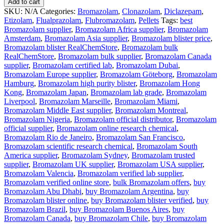
Add to cart
SKU:
N/A
Categories:
Bromazolam
,
Clonazolam
,
Diclazepam
,
Etizolam
,
Flualprazolam
,
Flubromazolam
,
Pellets
Tags:
best
Bromazolam supplier
,
Bromazolam Africa supplier
,
Bromazolam
Amsterdam
,
Bromazolam Asia supplier
,
Bromazolam blister price
,
Bromazolam blister RealChemStore
,
Bromazolam bulk
RealChemStore
,
Bromazolam bulk supplier
,
Bromazolam Canada
supplier
,
Bromazolam certified lab
,
Bromazolam Dubai
,
Bromazolam Europe supplier
,
Bromazolam Göteborg
,
Bromazolam
Hamburg
,
Bromazolam high purity blister
,
Bromazolam Hong
Kong
,
Bromazolam Japan
,
Bromazolam lab grade
,
Bromazolam
Liverpool
,
Bromazolam Marseille
,
Bromazolam Miami
,
Bromazolam Middle East supplier
,
Bromazolam Montreal
,
Bromazolam Nigeria
,
Bromazolam official distributor
,
Bromazolam
official supplier
,
Bromazolam online research chemical
,
Bromazolam Rio de Janeiro
,
Bromazolam San Francisco
,
Bromazolam scientific research chemical
,
Bromazolam South
America supplier
,
Bromazolam Sydney
,
Bromazolam trusted
supplier
,
Bromazolam UK supplier
,
Bromazolam USA supplier
,
Bromazolam Valencia
,
Bromazolam verified lab supplier
,
Bromazolam verified online store
,
bulk Bromazolam offers
,
buy
Bromazolam Abu Dhabi
,
buy Bromazolam Argentina
,
buy
Bromazolam blister online
,
buy Bromazolam blister verified
,
buy
Bromazolam Brazil
,
buy Bromazolam Buenos Aires
,
buy
Bromazolam Canada
,
buy Bromazolam Chile
,
buy Bromazolam