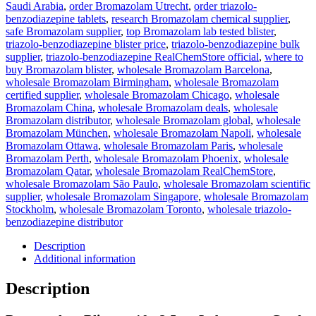
Saudi Arabia
,
order Bromazolam Utrecht
,
order triazolo-
benzodiazepine tablets
,
research Bromazolam chemical supplier
,
safe Bromazolam supplier
,
top Bromazolam lab tested blister
,
triazolo-benzodiazepine blister price
,
triazolo-benzodiazepine bulk
supplier
,
triazolo-benzodiazepine RealChemStore official
,
where to
buy Bromazolam blister
,
wholesale Bromazolam Barcelona
,
wholesale Bromazolam Birmingham
,
wholesale Bromazolam
certified supplier
,
wholesale Bromazolam Chicago
,
wholesale
Bromazolam China
,
wholesale Bromazolam deals
,
wholesale
Bromazolam distributor
,
wholesale Bromazolam global
,
wholesale
Bromazolam München
,
wholesale Bromazolam Napoli
,
wholesale
Bromazolam Ottawa
,
wholesale Bromazolam Paris
,
wholesale
Bromazolam Perth
,
wholesale Bromazolam Phoenix
,
wholesale
Bromazolam Qatar
,
wholesale Bromazolam RealChemStore
,
wholesale Bromazolam São Paulo
,
wholesale Bromazolam scientific
supplier
,
wholesale Bromazolam Singapore
,
wholesale Bromazolam
Stockholm
,
wholesale Bromazolam Toronto
,
wholesale triazolo-
benzodiazepine distributor
Description
Additional information
Description