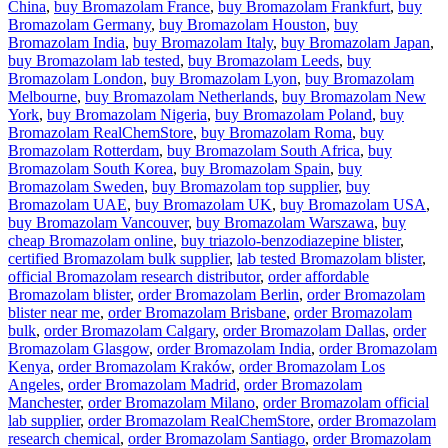
China
,
buy Bromazolam France
,
buy Bromazolam Frankfurt
,
buy
Bromazolam Germany
,
buy Bromazolam Houston
,
buy
Bromazolam India
,
buy Bromazolam Italy
,
buy Bromazolam Japan
,
buy Bromazolam lab tested
,
buy Bromazolam Leeds
,
buy
Bromazolam London
,
buy Bromazolam Lyon
,
buy Bromazolam
Melbourne
,
buy Bromazolam Netherlands
,
buy Bromazolam New
York
,
buy Bromazolam Nigeria
,
buy Bromazolam Poland
,
buy
Bromazolam RealChemStore
,
buy Bromazolam Roma
,
buy
Bromazolam Rotterdam
,
buy Bromazolam South Africa
,
buy
Bromazolam South Korea
,
buy Bromazolam Spain
,
buy
Bromazolam Sweden
,
buy Bromazolam top supplier
,
buy
Bromazolam UAE
,
buy Bromazolam UK
,
buy Bromazolam USA
,
buy Bromazolam Vancouver
,
buy Bromazolam Warszawa
,
buy
cheap Bromazolam online
,
buy triazolo-benzodiazepine blister
,
certified Bromazolam bulk supplier
,
lab tested Bromazolam blister
,
official Bromazolam research distributor
,
order affordable
Bromazolam blister
,
order Bromazolam Berlin
,
order Bromazolam
blister near me
,
order Bromazolam Brisbane
,
order Bromazolam
bulk
,
order Bromazolam Calgary
,
order Bromazolam Dallas
,
order
Bromazolam Glasgow
,
order Bromazolam India
,
order Bromazolam
Kenya
,
order Bromazolam Kraków
,
order Bromazolam Los
Angeles
,
order Bromazolam Madrid
,
order Bromazolam
Manchester
,
order Bromazolam Milano
,
order Bromazolam official
lab supplier
,
order Bromazolam RealChemStore
,
order Bromazolam
research chemical
,
order Bromazolam Santiago
,
order Bromazolam