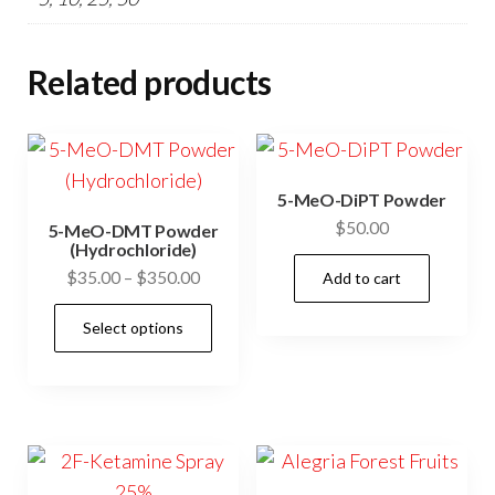
Related products
5-MeO-DiPT Powder
$
50.00
5-MeO-DMT Powder
(Hydrochloride)
Price
$
35.00
–
$
350.00
Add to cart
range:
This
Select options
$35.00
product
through
has
$350.00
multiple
variants.
The