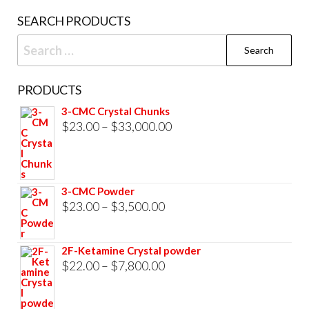
product
SEARCH PRODUCTS
page
Search
for:
PRODUCTS
3-CMC Crystal Chunks
Price
$
23.00
–
$
33,000.00
range:
$23.00
through
3-CMC Powder
$33,000.00
Price
$
23.00
–
$
3,500.00
range:
$23.00
2F-Ketamine Crystal powder
through
Price
$
22.00
–
$
7,800.00
$3,500.00
range:
$22.00