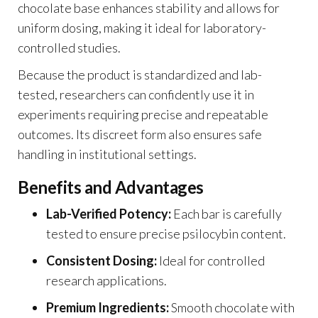
chocolate base enhances stability and allows for
uniform dosing, making it ideal for laboratory-
controlled studies.
Because the product is standardized and lab-
tested, researchers can confidently use it in
experiments requiring precise and repeatable
outcomes. Its discreet form also ensures safe
handling in institutional settings.
Benefits and Advantages
Lab-Verified Potency:
Each bar is carefully
tested to ensure precise psilocybin content.
Consistent Dosing:
Ideal for controlled
research applications.
Premium Ingredients:
Smooth chocolate with