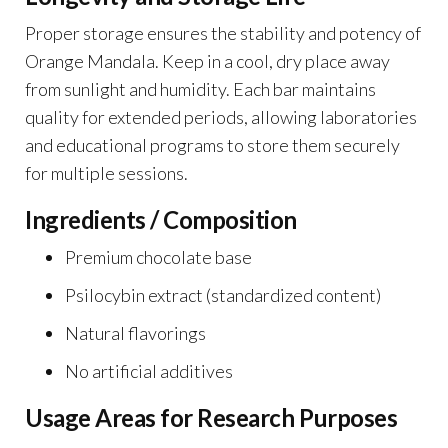
Proper storage ensures the stability and potency of
Orange Mandala. Keep in a cool, dry place away
from sunlight and humidity. Each bar maintains
quality for extended periods, allowing laboratories
and educational programs to store them securely
for multiple sessions.
Ingredients / Composition
Premium chocolate base
Psilocybin extract (standardized content)
Natural flavorings
No artificial additives
Usage Areas for Research Purposes