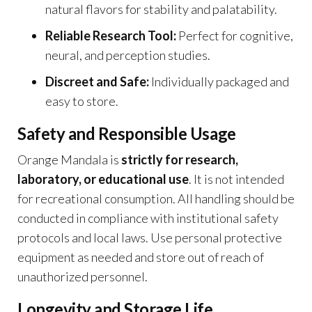
natural flavors for stability and palatability.
Reliable Research Tool:
Perfect for cognitive,
neural, and perception studies.
Discreet and Safe:
Individually packaged and
easy to store.
Safety and Responsible Usage
Orange Mandala is
strictly for research,
laboratory, or educational use
. It is not intended
for recreational consumption. All handling should be
conducted in compliance with institutional safety
protocols and local laws. Use personal protective
equipment as needed and store out of reach of
unauthorized personnel.
Longevity and Storage Life