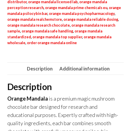
distributor
,
orange mandala licensed lab
,
orange mandala
perception research
,
orange mandala prime chemicals eu
,
orange
mandala psilocybin bar
,
orange mandala psychopharmacology
,
orange mandala realchemstore
,
orange mandala reliable dosing
,
orange mandala research chocolate
,
orange mandala research
sample
,
orange mandala safe handling
,
orange mandala
standardized
,
orange mandala top supplier
,
orange mandala
wholesale
,
order orange mandala online
Description
Additional information
Description
Orange Mandala
is a premium magic mushroom
chocolate bar designed for research and
educational purposes. Expertly crafted with high-
quality ingredients, each bar combines smooth