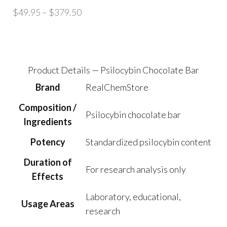
Price
$
49.95
–
$
379.50
range:
$49.95
through
$379.50
Product Details — Psilocybin Chocolate Bar
Brand
RealChemStore
Composition /
Psilocybin chocolate bar
Ingredients
Potency
Standardized psilocybin content
Duration of
For research analysis only
Effects
Laboratory, educational,
Usage Areas
research