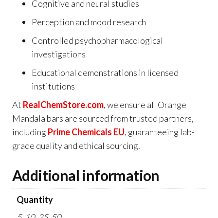
Cognitive and neural studies
Perception and mood research
Controlled psychopharmacological
investigations
Educational demonstrations in licensed
institutions
At
RealChemStore.com
, we ensure all Orange
Mandala bars are sourced from trusted partners,
including
Prime Chemicals EU
, guaranteeing lab-
grade quality and ethical sourcing.
Additional information
Quantity
5, 10, 25, 50