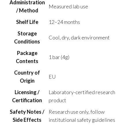
Administration
Measured lab use
/ Method
Shelf Life
12–24 months
Storage
Cool, dry, dark environment
Conditions
Package
1 bar (4g)
Contents
Country of
EU
Origin
Licensing /
Laboratory-certified research
Certification
product
Safety Notes /
Research use only, follow
Side Effects
institutional safety guidelines