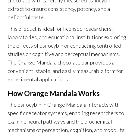
chocolate with carefully measured psilocybin
extract to ensure consistency, potency, and a
delightful taste.
This product is ideal for licensed researchers,
laboratories, and educational institutions exploring
the effects of psilocybin or conducting controlled
studies on cognitive and perceptual mechanisms.
The Orange Mandala chocolate bar provides a
convenient, stable, and easily measurable form for
experimental applications.
How Orange Mandala Works
The psilocybin in Orange Mandala interacts with
specific receptor systems, enabling researchers to
examine neural pathways and the biochemical
mechanisms of perception, cognition, and mood. Its