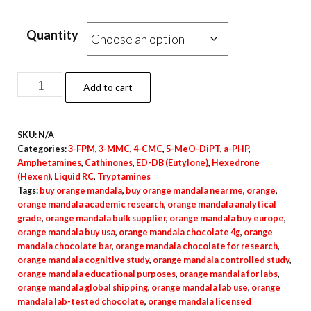
Quantity
Orange
Add to cart
Mandala
quantity
SKU:
N/A
Categories:
3-FPM
,
3-MMC
,
4-CMC
,
5-MeO-DiPT
,
a-PHP
,
Amphetamines
,
Cathinones
,
ED-DB (Eutylone)
,
Hexedrone
(Hexen)
,
Liquid RC
,
Tryptamines
Tags:
buy orange mandala
,
buy orange mandala near me
,
orange
,
orange mandala academic research
,
orange mandala analytical
grade
,
orange mandala bulk supplier
,
orange mandala buy europe
,
orange mandala buy usa
,
orange mandala chocolate 4g
,
orange
mandala chocolate bar
,
orange mandala chocolate for research
,
orange mandala cognitive study
,
orange mandala controlled study
,
orange mandala educational purposes
,
orange mandala for labs
,
orange mandala global shipping
,
orange mandala lab use
,
orange
mandala lab-tested chocolate
,
orange mandala licensed