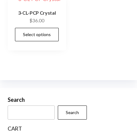
3-CL-PCP Crystal
$
36.00
This
Select options
product
has
multiple
variants.
The
options
may
be
Search
chosen
Search
on
the
CART
product