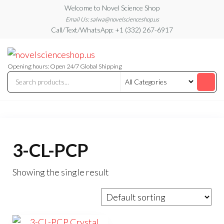
Skip
Welcome to Novel Science Shop
to
Email Us: salwa@novelscienceshop.us
Call/Text/WhatsApp: +1 (332) 267-6917
the
content
My
My
WordPress
Blog
Blog
Opening hours: Open 24/7 Global Shipping
3-CL-PCP
Showing the single result