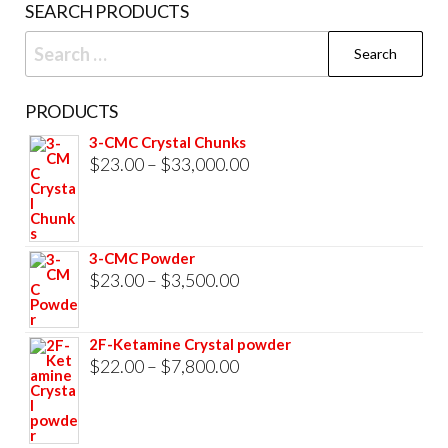
SEARCH PRODUCTS
page
Search
for:
PRODUCTS
3-CMC Crystal Chunks
Price
$
23.00
–
$
33,000.00
range:
$23.00
through
3-CMC Powder
$33,000.00
Price
$
23.00
–
$
3,500.00
range:
$23.00
2F-Ketamine Crystal powder
through
Price
$
22.00
–
$
7,800.00
$3,500.00
range:
$22.00