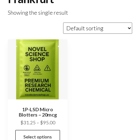
Showing the single result
1P-LSD Micro
Blotters – 20mcg
Price
$
31.25
–
$
95.00
range:
This
Select options
$31.25