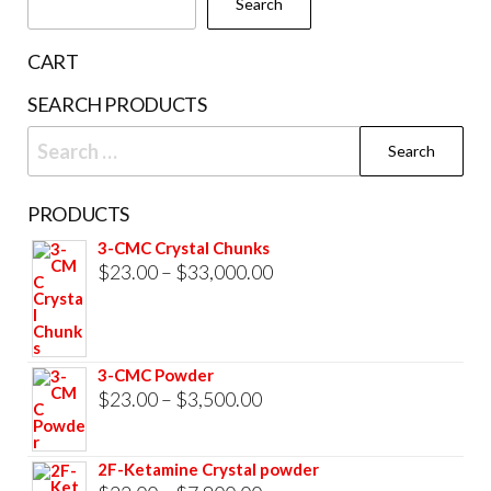
Search
on
the
CART
product
SEARCH PRODUCTS
page
Search
for:
PRODUCTS
3-CMC Crystal Chunks
Price
$
23.00
–
$
33,000.00
range:
$23.00
through
3-CMC Powder
$33,000.00
Price
$
23.00
–
$
3,500.00
range:
$23.00
2F-Ketamine Crystal powder
through