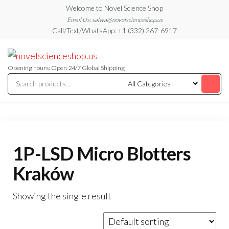
Skip
Welcome to Novel Science Shop
to
Email Us: salwa@novelscienceshop.us
Call/Text/WhatsApp: +1 (332) 267-6917
the
content
My
My
WordPress
Blog
Blog
Opening hours: Open 24/7 Global Shipping
1P-LSD Micro Blotters
Kraków
Showing the single result