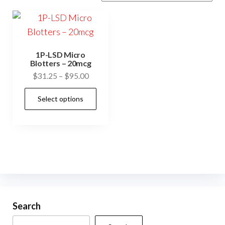
1P-LSD Micro
Blotters – 20mcg
Price
$
31.25
–
$
95.00
range:
This
Select options
$31.25
product
through
has
$95.00
multiple
variants.
The
options
may
be
Search
chosen