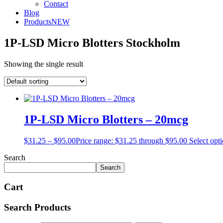
Contact
Blog
Products
NEW
1P-LSD Micro Blotters Stockholm
Showing the single result
1P-LSD Micro Blotters – 20mcg
$
31.25
–
$
95.00
Price range: $31.25 through $95.00
Select opt
Search
Search
Cart
Search Products