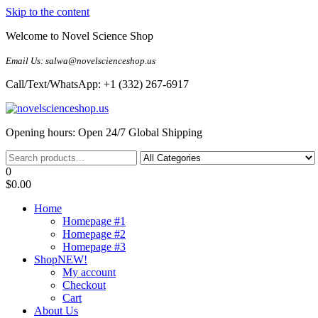
Skip to the content
Welcome to Novel Science Shop
Email Us: salwa@novelscienceshop.us
Call/Text/WhatsApp: +1 (332) 267-6917
My Blog
My WordPress Blog
Opening hours: Open 24/7 Global Shipping
0
$0.00
Home
Homepage #1
Homepage #2
Homepage #3
Shop
NEW!
My account
Checkout
Cart
About Us