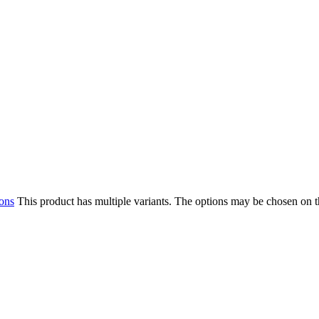
ions
This product has multiple variants. The options may be chosen on 