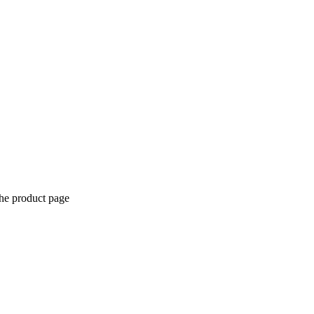
the product page