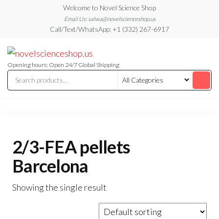
Skip
Welcome to Novel Science Shop
to
Email Us: salwa@novelscienceshop.us
Call/Text/WhatsApp: +1 (332) 267-6917
the
content
My
My
WordPress
Blog
Blog
Opening hours: Open 24/7 Global Shipping
2/3-FEA pellets
Barcelona
Showing the single result