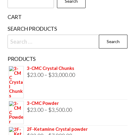
Search
on
the
CART
product
SEARCH PRODUCTS
page
Search
for:
PRODUCTS
3-CMC Crystal Chunks
Price
$
23.00
–
$
33,000.00
range:
$23.00
through
3-CMC Powder
$33,000.00
Price
$
23.00
–
$
3,500.00
range:
$23.00
2F-Ketamine Crystal powder
through