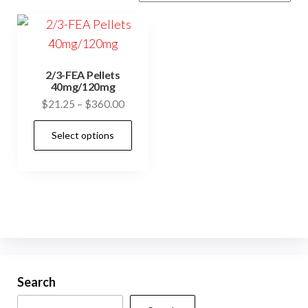
2/3-FEA Pellets
40mg/120mg
Price
$
21.25
–
$
360.00
range:
This
Select options
$21.25
product
through
has
$360.00
multiple
variants.
The
options
may
be
Search
chosen