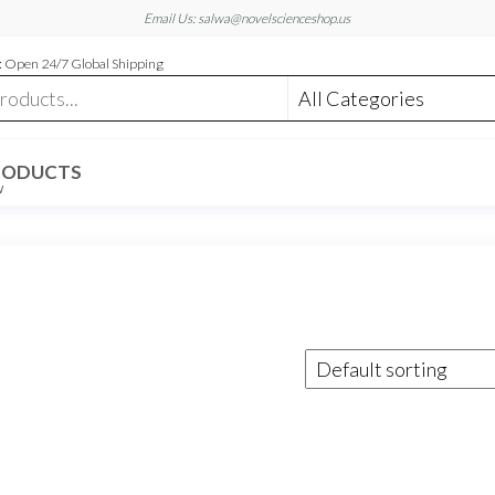
Email Us: salwa@novelscienceshop.us
 Open 24/7 Global Shipping
RODUCTS
W