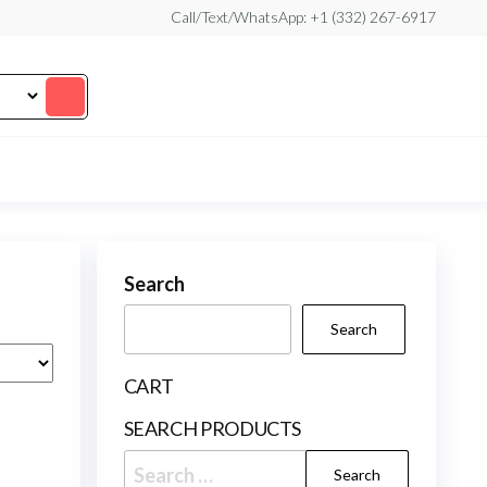
Call/Text/WhatsApp: +1 (332) 267-6917
Search
Search
CART
SEARCH PRODUCTS
Search