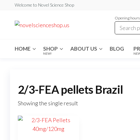
Skip
Welcome to Novel Science Shop
to
Opening hours:
the
My
My
WordPress
content
Blog
Blog
HOME
SHOP
ABOUT US
BLOG
P
NEW!
NE
2/3-FEA pellets Brazil
Showing the single result