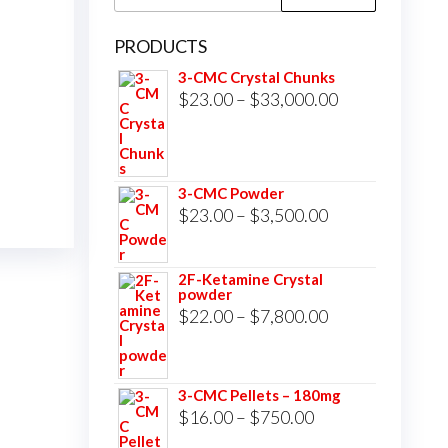
for:
PRODUCTS
3-CMC Crystal Chunks
Price
$
23.00
–
$
33,000.00
range:
$23.00
through
3-CMC Powder
$33,000.00
Price
$
23.00
–
$
3,500.00
range:
$23.00
2F-Ketamine Crystal
powder
through
Price
$
22.00
–
$
7,800.00
$3,500.00
range:
$22.00
3-CMC Pellets – 180mg
through
Price
$
16.00
–
$
750.00
$7,800.00
range: