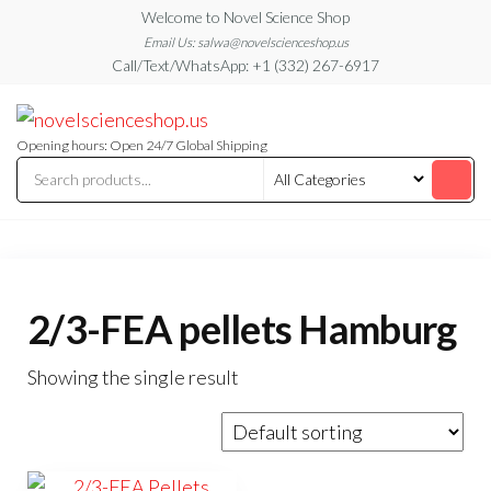
Skip
Welcome to Novel Science Shop
to
Email Us: salwa@novelscienceshop.us
Call/Text/WhatsApp: +1 (332) 267-6917
the
content
My
My
WordPress
Blog
Blog
Opening hours: Open 24/7 Global Shipping
2/3-FEA pellets Hamburg
Showing the single result