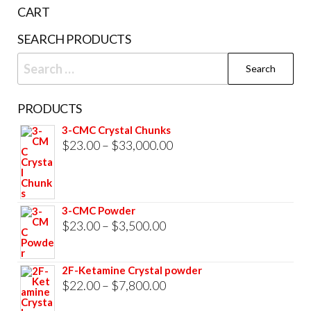
the
CART
product
SEARCH PRODUCTS
page
Search
for:
PRODUCTS
3-CMC Crystal Chunks
Price
$
23.00
–
$
33,000.00
range:
$23.00
through
3-CMC Powder
$33,000.00
Price
$
23.00
–
$
3,500.00
range:
$23.00
2F-Ketamine Crystal powder
through
Price
$
22.00
–
$
7,800.00
$3,500.00
range: