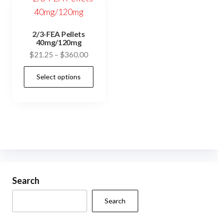
2/3-FEA Pellets
40mg/120mg
Price
$
21.25
–
$
360.00
range:
This
Select options
$21.25
product
through
has
$360.00
multiple
variants.
The
options
may
be
Search
chosen
Search
on