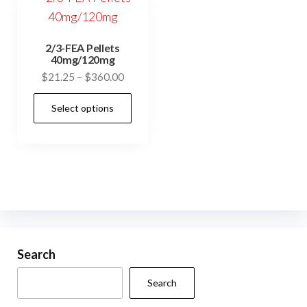
2/3-FEA Pellets
40mg/120mg
Price
$
21.25
–
$
360.00
range:
This
Select options
$21.25
product
through
has
$360.00
multiple
variants.
The
options
may
be
Search
chosen
Search
on