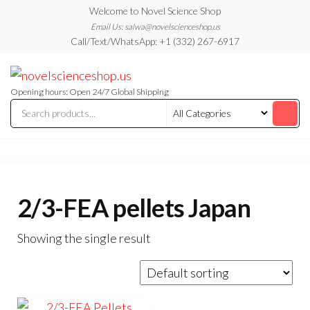
Skip
Welcome to Novel Science Shop
to
Email Us: salwa@novelscienceshop.us
Call/Text/WhatsApp: +1 (332) 267-6917
the
content
My
My
WordPress
Blog
Blog
Opening hours: Open 24/7 Global Shipping
2/3-FEA pellets Japan
Showing the single result