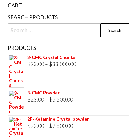
the
CART
product
SEARCH PRODUCTS
page
Search
for:
PRODUCTS
3-CMC Crystal Chunks
Price
$
23.00
–
$
33,000.00
range:
$23.00
through
3-CMC Powder
$33,000.00
Price
$
23.00
–
$
3,500.00
range:
$23.00
2F-Ketamine Crystal powder
through
Price
$
22.00
–
$
7,800.00
$3,500.00
range: