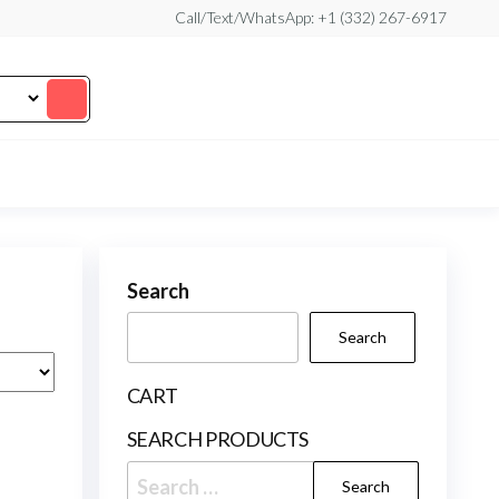
Call/Text/WhatsApp: +1 (332) 267-6917
Search
Search
CART
SEARCH PRODUCTS
Search