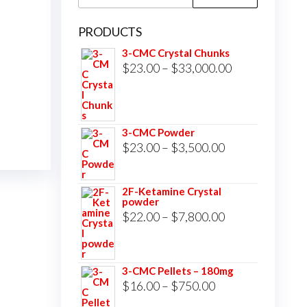
for:
PRODUCTS
3-CMC Crystal Chunks
Price
$
23.00
–
$
33,000.00
range:
$23.00
through
3-CMC Powder
$33,000.00
Price
$
23.00
–
$
3,500.00
range:
$23.00
2F-Ketamine Crystal
powder
through
Price
$
22.00
–
$
7,800.00
$3,500.00
range:
$22.00
3-CMC Pellets – 180mg
through
Price
$
16.00
–
$
750.00
$7,800.00
range: