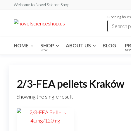
Skip
Welcome to Novel Science Shop
to
Opening hours:
the
My
My
WordPress
content
Blog
Blog
HOME
SHOP
ABOUT US
BLOG
P
NEW!
NE
2/3-FEA pellets Kraków
Showing the single result