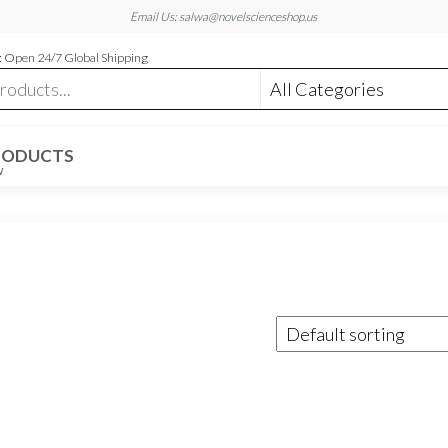
Email Us: salwa@novelscienceshop.us
 Open 24/7 Global Shipping
RODUCTS
W