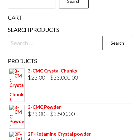
Search
on
the
CART
product
SEARCH PRODUCTS
page
Search
for:
PRODUCTS
3-CMC Crystal Chunks
Price
$
23.00
–
$
33,000.00
range:
$23.00
through
3-CMC Powder
$33,000.00
Price
$
23.00
–
$
3,500.00
range:
$23.00
2F-Ketamine Crystal powder
through