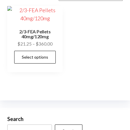
2/3-FEA Pellets
40mg/120mg
Price
$
21.25
–
$
360.00
range:
This
Select options
$21.25
product
through
has
$360.00
multiple
variants.
The
options
may
be
Search
chosen