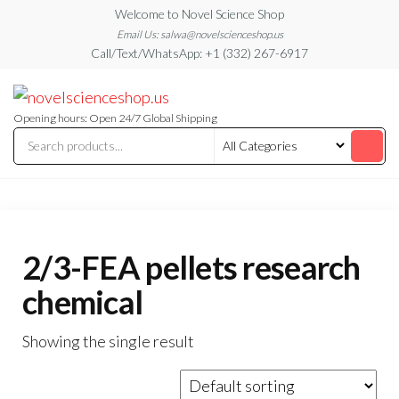
Skip
Welcome to Novel Science Shop
to
Email Us: salwa@novelscienceshop.us
Call/Text/WhatsApp: +1 (332) 267-6917
the
content
My
My
WordPress
Blog
Blog
Opening hours: Open 24/7 Global Shipping
2/3-FEA pellets research
chemical
Showing the single result