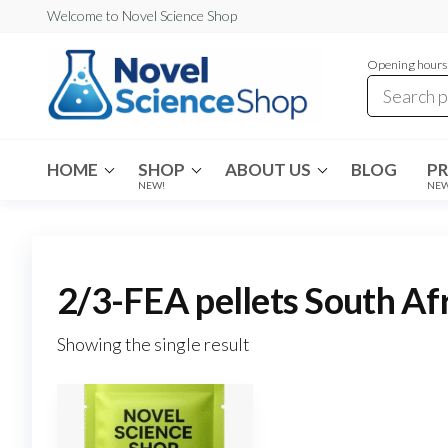
Skip
Welcome to Novel Science Shop
to
Opening hours:
the
content
My
My
WordPress
Blog
Blog
HOME
SHOP
ABOUT US
BLOG
P
NEW!
NE
2/3-FEA pellets South Af
Showing the single result