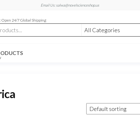
Email Us: salwa@novelscienceshop.us
 Open 24/7 Global Shipping
RODUCTS
W
rica