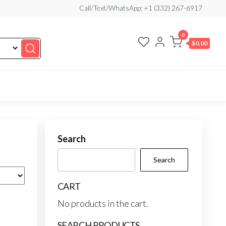
Call/Text/WhatsApp: +1 (332) 267-6917
0
$0.00
Search
Search
CART
No products in the cart.
SEARCH PRODUCTS