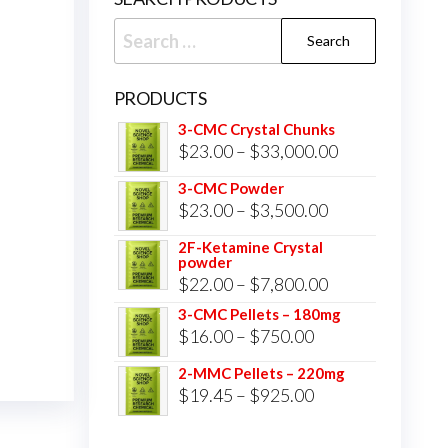
Search
for:
PRODUCTS
3-CMC Crystal Chunks
Price
$
23.00
–
$
33,000.00
range:
3-CMC Powder
$23.00
Price
$
23.00
–
$
3,500.00
through
range:
2F-Ketamine Crystal
$33,000.00
powder
$23.00
Price
$
22.00
–
$
7,800.00
through
range:
3-CMC Pellets – 180mg
$3,500.00
Price
$
16.00
–
$
750.00
$22.00
range:
through
2-MMC Pellets – 220mg
$16.00
Price
$
19.45
–
$
925.00
$7,800.00
through
range:
$750.00