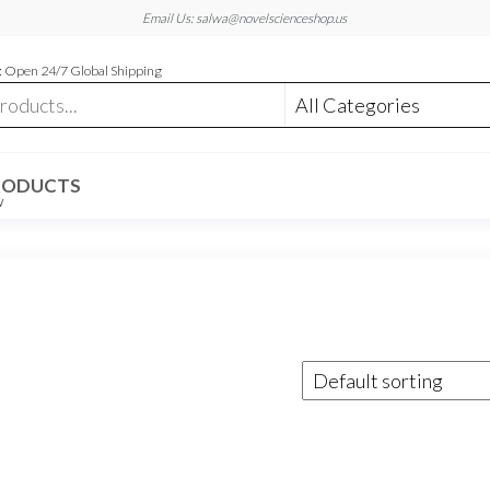
Email Us: salwa@novelscienceshop.us
 Open 24/7 Global Shipping
RODUCTS
W