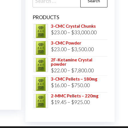
for:
PRODUCTS
3-CMC Crystal Chunks
Price
$
23.00
–
$
33,000.00
range:
3-CMC Powder
$23.00
Price
$
23.00
–
$
3,500.00
through
range:
2F-Ketamine Crystal
$33,000.00
powder
$23.00
Price
$
22.00
–
$
7,800.00
through
range:
3-CMC Pellets – 180mg
$3,500.00
Price
$
16.00
–
$
750.00
$22.00
range:
through
2-MMC Pellets – 220mg
$16.00
Price
$
19.45
–
$
925.00
$7,800.00
through
range:
$750.00
$19.45
through