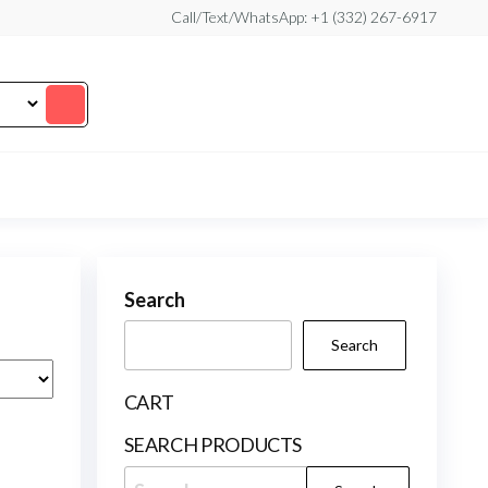
Call/Text/WhatsApp: +1 (332) 267-6917
Search
Search
CART
SEARCH PRODUCTS
Search