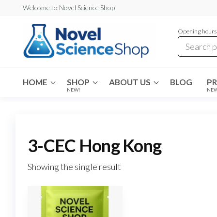
Skip
Welcome to Novel Science Shop
to
Opening hours:
the
content
My
My
WordPress
Blog
Blog
HOME
SHOP
ABOUT US
BLOG
P
NEW!
NE
3-CEC Hong Kong
Showing the single result