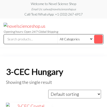
Skip
Welcome to Novel Science Shop
to
Email Us: salwa@novelscienceshop.us
Call/Text/WhatsApp: +1 (332) 267-6917
the
content
My
My
WordPress
Blog
Blog
Opening hours: Open 24/7 Global Shipping
3-CEC Hungary
Showing the single result