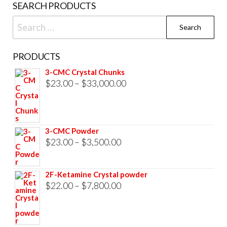
SEARCH PRODUCTS
page
Search
for:
PRODUCTS
3-CMC Crystal Chunks
Price
$
23.00
–
$
33,000.00
range:
$23.00
through
3-CMC Powder
$33,000.00
Price
$
23.00
–
$
3,500.00
range:
$23.00
2F-Ketamine Crystal powder
through
Price
$
22.00
–
$
7,800.00
$3,500.00
range:
$22.00