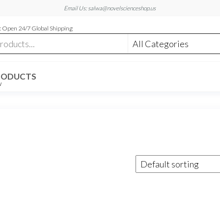
Email Us: salwa@novelscienceshop.us
 Open 24/7 Global Shipping
RODUCTS
W