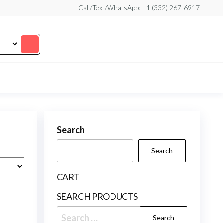
Call/Text/WhatsApp: +1 (332) 267-6917
Search
Search
CART
SEARCH PRODUCTS
Search