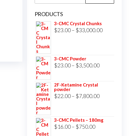
for:
PRODUCTS
3-CMC Crystal Chunks
Price
$
23.00
–
$
33,000.00
range:
$23.00
through
3-CMC Powder
$33,000.00
Price
$
23.00
–
$
3,500.00
range:
$23.00
2F-Ketamine Crystal
powder
through
Price
$
22.00
–
$
7,800.00
$3,500.00
range:
$22.00
3-CMC Pellets – 180mg
through
Price
$
16.00
–
$
750.00
$7,800.00
range: