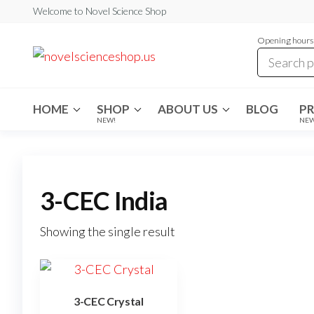
Skip
Welcome to Novel Science Shop
to
Opening hours:
the
My
My
WordPress
content
Blog
Blog
HOME
SHOP
ABOUT US
BLOG
P
NEW!
NE
3-CEC India
Showing the single result
3-CEC Crystal