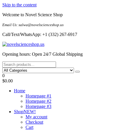
Skip to the content
Welcome to Novel Science Shop
Email Us: salwa@novelscienceshop.us
Call/Text/WhatsApp: +1 (332) 267-6917
My Blog
My WordPress Blog
Opening hours: Open 24/7 Global Shipping
0
$0.00
Home
Homepage #1
Homepage #2
Homepage #3
Shop
NEW!
My account
Checkout
Cart