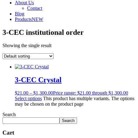
About Us
Contact
Blog
Products
NEW
3-CEC institutional order
Showing the single result
3-CEC Crystal
$
21.00
–
$
1,300.00
Price range: $21.00 through $1,300.00
Select options
This product has multiple variants. The options
may be chosen on the product page
Search
Search
Cart