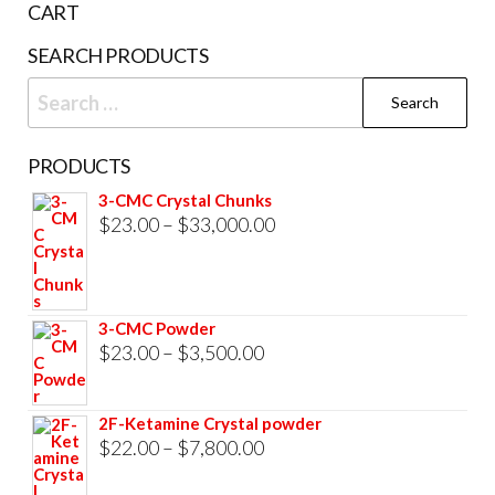
CART
product
SEARCH PRODUCTS
page
Search
for:
PRODUCTS
3-CMC Crystal Chunks
Price
$
23.00
–
$
33,000.00
range:
$23.00
through
3-CMC Powder
$33,000.00
Price
$
23.00
–
$
3,500.00
range:
$23.00
2F-Ketamine Crystal powder
through
Price
$
22.00
–
$
7,800.00
$3,500.00
range: