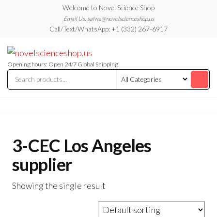
Skip
Welcome to Novel Science Shop
to
Email Us: salwa@novelscienceshop.us
Call/Text/WhatsApp: +1 (332) 267-6917
the
content
My
My
WordPress
Blog
Blog
Opening hours: Open 24/7 Global Shipping
3-CEC Los Angeles
supplier
Showing the single result