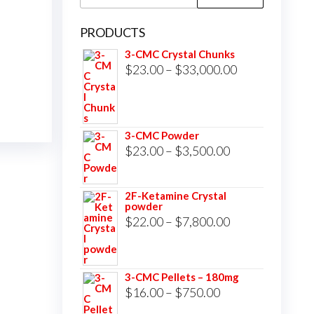
for:
PRODUCTS
3-CMC Crystal Chunks
Price
$
23.00
–
$
33,000.00
range:
$23.00
through
3-CMC Powder
$33,000.00
Price
$
23.00
–
$
3,500.00
range:
$23.00
2F-Ketamine Crystal
powder
through
Price
$
22.00
–
$
7,800.00
$3,500.00
range:
$22.00
3-CMC Pellets – 180mg
through
Price
$
16.00
–
$
750.00
$7,800.00
range: