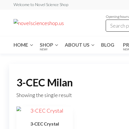
Skip
Welcome to Novel Science Shop
to
Opening hours:
the
My
My
WordPress
content
Blog
Blog
HOME
SHOP
ABOUT US
BLOG
P
NEW!
NE
3-CEC Milan
Showing the single result
3-CEC Crystal