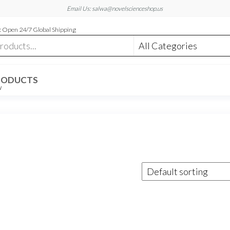
Email Us: salwa@novelscienceshop.us
 Open 24/7 Global Shipping
RODUCTS
W