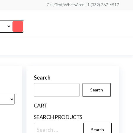
Call/Text/WhatsApp: +1 (332) 267-6917
Search
Search
CART
SEARCH PRODUCTS
Search