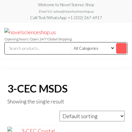
Skip
Welcome to Novel Science Shop
to
Email Us: salwa@novelscienceshop.us
Call/Text/WhatsApp: +1 (332) 267-6917
the
content
My
My
WordPress
Blog
Blog
Opening hours: Open 24/7 Global Shipping
3-CEC MSDS
Showing the single result