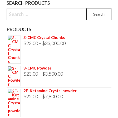
SEARCH PRODUCTS
page
Search
for:
PRODUCTS
3-CMC Crystal Chunks
Price
$
23.00
–
$
33,000.00
range:
$23.00
through
3-CMC Powder
$33,000.00
Price
$
23.00
–
$
3,500.00
range:
$23.00
2F-Ketamine Crystal powder
through
Price
$
22.00
–
$
7,800.00
$3,500.00
range:
$22.00