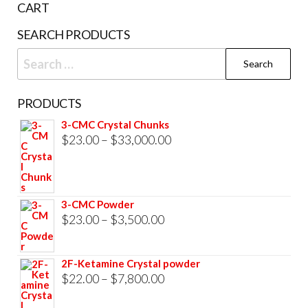
CART
product
SEARCH PRODUCTS
page
Search
for:
PRODUCTS
3-CMC Crystal Chunks
Price
$
23.00
–
$
33,000.00
range:
$23.00
through
3-CMC Powder
$33,000.00
Price
$
23.00
–
$
3,500.00
range:
$23.00
2F-Ketamine Crystal powder
through
Price
$
22.00
–
$
7,800.00
$3,500.00
range: