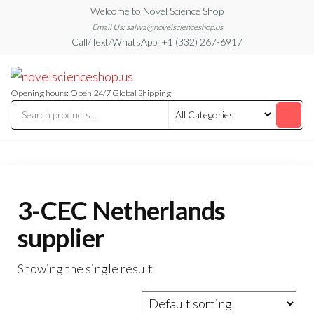
Skip
Welcome to Novel Science Shop
to
Email Us: salwa@novelscienceshop.us
Call/Text/WhatsApp: +1 (332) 267-6917
the
content
My
My
WordPress
Blog
Blog
Opening hours: Open 24/7 Global Shipping
3-CEC Netherlands
supplier
Showing the single result