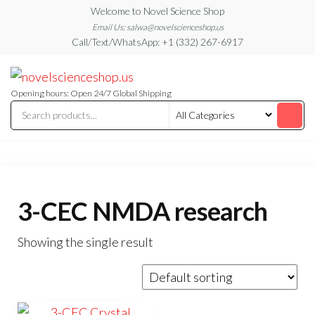
Skip
Welcome to Novel Science Shop
to
Email Us: salwa@novelscienceshop.us
Call/Text/WhatsApp: +1 (332) 267-6917
the
content
My
My
WordPress
Blog
Blog
Opening hours: Open 24/7 Global Shipping
3-CEC NMDA research
Showing the single result