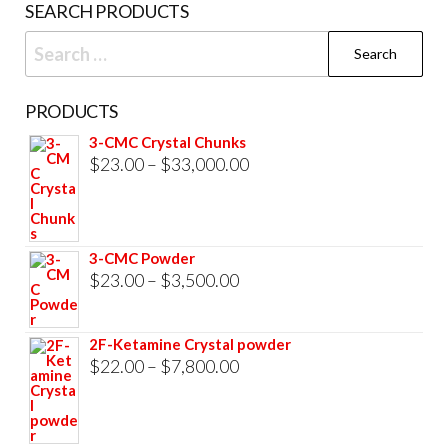
SEARCH PRODUCTS
page
Search
for:
PRODUCTS
3-CMC Crystal Chunks
Price
$
23.00
–
$
33,000.00
range:
$23.00
through
3-CMC Powder
$33,000.00
Price
$
23.00
–
$
3,500.00
range:
$23.00
2F-Ketamine Crystal powder
through
Price
$
22.00
–
$
7,800.00
$3,500.00
range:
$22.00