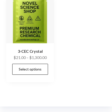
3-CEC Crystal
Price
$
21.00
–
$
1,300.00
range:
This
Select options
$21.00
product
through
has
$1,300.00
multiple
variants.
The
options