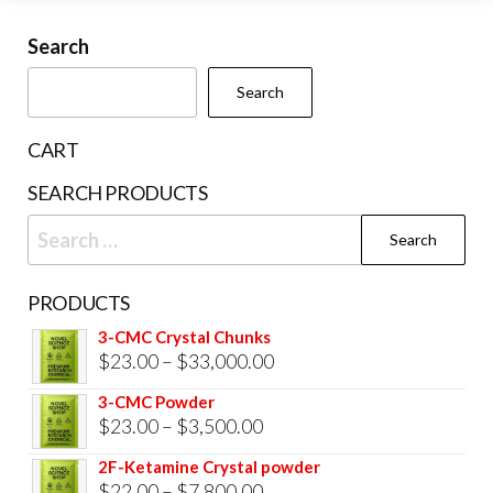
may
be
Search
chosen
Search
on
the
CART
product
SEARCH PRODUCTS
page
Search
for:
PRODUCTS
3-CMC Crystal Chunks
Price
$
23.00
–
$
33,000.00
range:
3-CMC Powder
$23.00
Price
$
23.00
–
$
3,500.00
through
range:
2F-Ketamine Crystal powder
$33,000.00
$23.00
Price
$
22.00
–
$
7,800.00