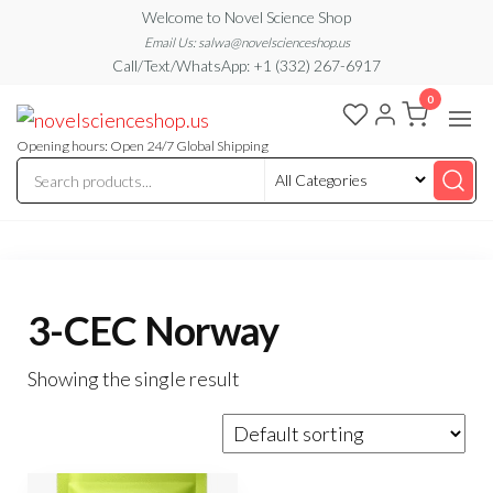
Skip
Welcome to Novel Science Shop
to
Email Us: salwa@novelscienceshop.us
Call/Text/WhatsApp: +1 (332) 267-6917
the
0
content
My
My
WordPress
Blog
Blog
Opening hours: Open 24/7 Global Shipping
3-CEC Norway
Showing the single result