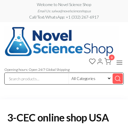
Skip
Welcome to Novel Science Shop
to
Email Us: salwa@novelscienceshop.us
Call/Text/WhatsApp: +1 (332) 267-6917
the
content
0
My
My
WordPress
Blog
Blog
Opening hours: Open 24/7 Global Shipping
3-CEC online shop USA