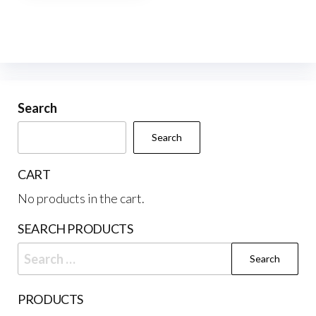
multiple
variants.
The
options
may
be
Search
chosen
Search
on
the
CART
product
No products in the cart.
page
SEARCH PRODUCTS
Search
for:
PRODUCTS