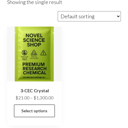
Showing the single result
3-CEC Crystal
Price
$
21.00
–
$
1,300.00
range:
This
Select options
$21.00
product
through
has
$1,300.00