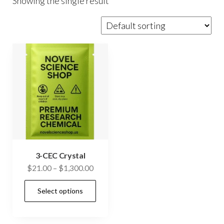
Showing the single result
3-CEC Crystal
Price
$
21.00
–
$
1,300.00
range:
This
Select options
$21.00
product
through
has
$1,300.00