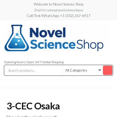
Skip
Welcome to Novel Science Shop
to
Email Us: salwa@novelscienceshop.us
Call/Text/WhatsApp: +1 (332) 267-6917
the
content
My
My
WordPress
Blog
Opening hours: Open 24/7 Global Shipping
Blog
3-CEC Osaka