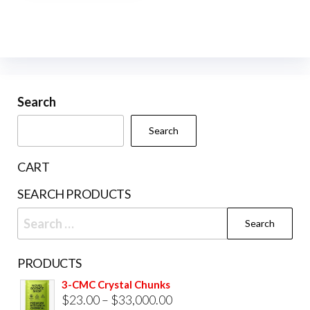
multiple
variants.
The
options
may
be
Search
chosen
Search
on
the
CART
product
SEARCH PRODUCTS
page
Search
for:
PRODUCTS
3-CMC Crystal Chunks
Price
$
23.00
–
$
33,000.00