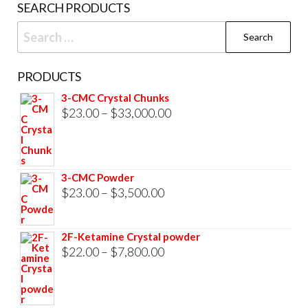
SEARCH PRODUCTS
page
Search
for:
PRODUCTS
3-CMC Crystal Chunks
Price
$
23.00
–
$
33,000.00
range:
$23.00
through
3-CMC Powder
$33,000.00
Price
$
23.00
–
$
3,500.00
range:
$23.00
2F-Ketamine Crystal powder
through
Price
$
22.00
–
$
7,800.00
$3,500.00
range:
$22.00