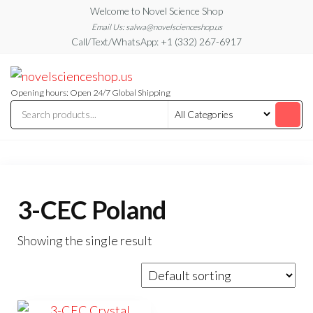
Skip
Welcome to Novel Science Shop
to
Email Us: salwa@novelscienceshop.us
Call/Text/WhatsApp: +1 (332) 267-6917
the
content
My
My
WordPress
Blog
Blog
Opening hours: Open 24/7 Global Shipping
3-CEC Poland
Showing the single result