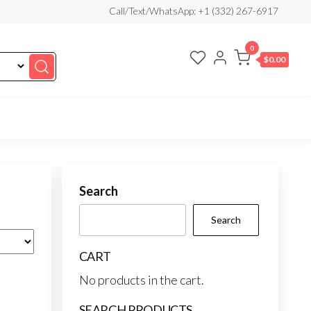
Call/Text/WhatsApp: +1 (332) 267-6917
0
$0.00
Search
Search
CART
No products in the cart.
SEARCH PRODUCTS