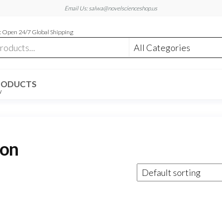
Email Us: salwa@novelscienceshop.us
 Open 24/7 Global Shipping
RODUCTS
W
ion