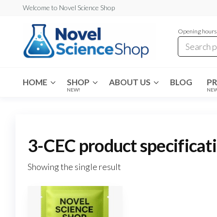
Skip
Welcome to Novel Science Shop
to
Opening hours:
the
content
My
My
WordPress
Blog
Blog
HOME
SHOP
ABOUT US
BLOG
P
NEW!
NE
3-CEC product specificat
Showing the single result