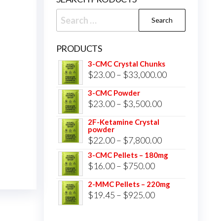
Search
for:
PRODUCTS
3-CMC Crystal Chunks
Price
$
23.00
–
$
33,000.00
range:
3-CMC Powder
$23.00
Price
$
23.00
–
$
3,500.00
through
range:
2F-Ketamine Crystal
$33,000.00
powder
$23.00
Price
$
22.00
–
$
7,800.00
through
range:
3-CMC Pellets – 180mg
$3,500.00
Price
$
16.00
–
$
750.00
$22.00
range:
through
2-MMC Pellets – 220mg
$16.00
Price
$
19.45
–
$
925.00
$7,800.00
through
range:
$750.00