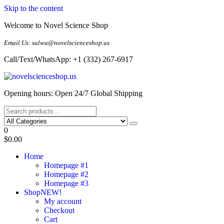
Skip to the content
Welcome to Novel Science Shop
Email Us: salwa@novelscienceshop.us
Call/Text/WhatsApp: +1 (332) 267-6917
My Blog
My WordPress Blog
Opening hours: Open 24/7 Global Shipping
0
$0.00
Home
Homepage #1
Homepage #2
Homepage #3
Shop
NEW!
My account
Checkout
Cart