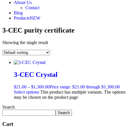
About Us
Contact
Blog
Products
NEW
3-CEC purity certificate
Showing the single result
3-CEC Crystal
$
21.00
–
$
1,300.00
Price range: $21.00 through $1,300.00
Select options
This product has multiple variants. The options
may be chosen on the product page
Search
Search
Cart