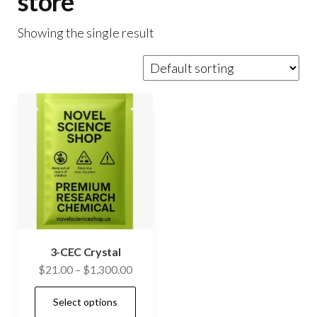
store
Showing the single result
3-CEC Crystal
Price
$
21.00
–
$
1,300.00
range:
This
Select options
$21.00
product