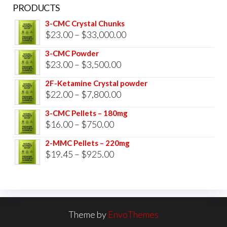
PRODUCTS
3-CMC Crystal Chunks
Price
$
23.00
–
$
33,000.00
range:
3-CMC Powder
$23.00
Price
$
23.00
–
$
3,500.00
through
range:
2F-Ketamine Crystal powder
$33,000.00
$23.00
Price
$
22.00
–
$
7,800.00
through
range:
3-CMC Pellets – 180mg
$3,500.00
$22.00
Price
$
16.00
–
$
750.00
through
range:
2-MMC Pellets – 220mg
$7,800.00
$16.00
Price
$
19.45
–
$
925.00
through
range:
$750.00
$19.45
through
$925.00
Theme by
EnvoThemes