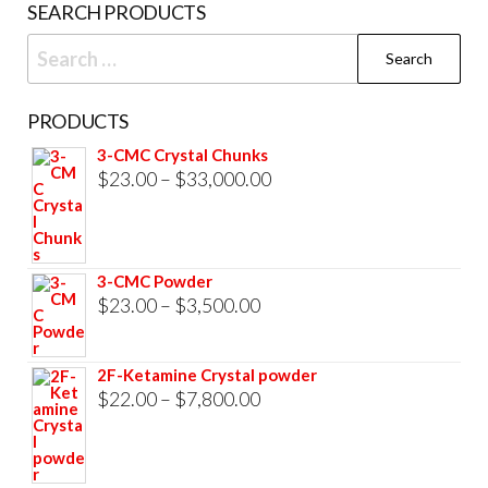
SEARCH PRODUCTS
page
Search
for:
PRODUCTS
3-CMC Crystal Chunks
Price
$
23.00
–
$
33,000.00
range:
$23.00
through
3-CMC Powder
$33,000.00
Price
$
23.00
–
$
3,500.00
range:
$23.00
2F-Ketamine Crystal powder
through
Price
$
22.00
–
$
7,800.00
$3,500.00
range:
$22.00