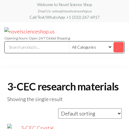
Skip
Welcome to Novel Science Shop
to
Email Us: salwa@novelscienceshop.us
Call/Text/WhatsApp: +1 (332) 267-6917
the
content
My
My
WordPress
Blog
Blog
Opening hours: Open 24/7 Global Shipping
3-CEC research materials
Showing the single result