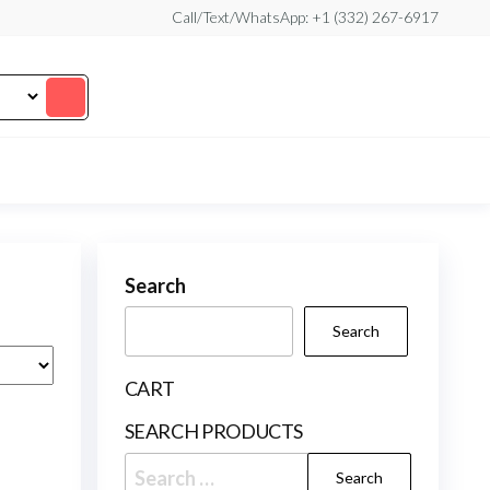
Call/Text/WhatsApp: +1 (332) 267-6917
Search
Search
CART
SEARCH PRODUCTS
Search