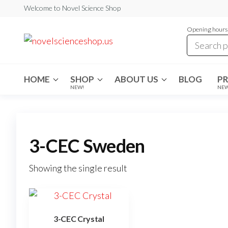
Skip
Welcome to Novel Science Shop
to
Opening hours:
the
My
My
WordPress
content
Blog
Blog
HOME
SHOP
ABOUT US
BLOG
P
NEW!
NE
3-CEC Sweden
Showing the single result
3-CEC Crystal