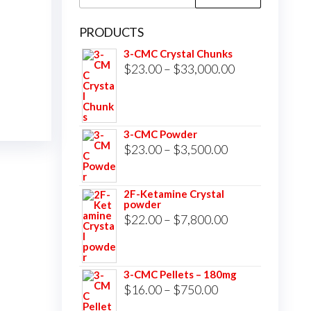
for:
PRODUCTS
3-CMC Crystal Chunks
Price
$
23.00
–
$
33,000.00
range:
$23.00
through
3-CMC Powder
$33,000.00
Price
$
23.00
–
$
3,500.00
range:
$23.00
2F-Ketamine Crystal
powder
through
Price
$
22.00
–
$
7,800.00
$3,500.00
range:
$22.00
3-CMC Pellets – 180mg
through
Price
$
16.00
–
$
750.00
$7,800.00
range: