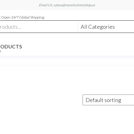
Email Us: salwa@novelscienceshop.us
 Open 24/7 Global Shipping
RODUCTS
W