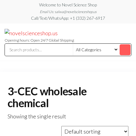
Skip
Welcome to Novel Science Shop
to
Email Us: salwa@novelscienceshop.us
Call/Text/WhatsApp: +1 (332) 267-6917
the
content
My
My
WordPress
Blog
Blog
Opening hours: Open 24/7 Global Shipping
3-CEC wholesale
chemical
Showing the single result