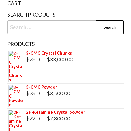
CART
product
SEARCH PRODUCTS
page
Search
for:
PRODUCTS
3-CMC Crystal Chunks
Price
$
23.00
–
$
33,000.00
range:
$23.00
through
3-CMC Powder
$33,000.00
Price
$
23.00
–
$
3,500.00
range:
$23.00
2F-Ketamine Crystal powder
through
Price
$
22.00
–
$
7,800.00
$3,500.00
range: